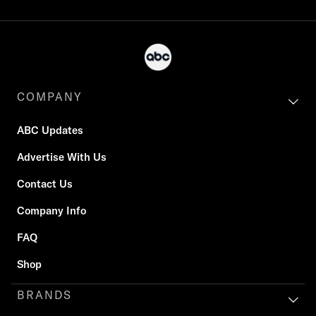
COMPANY
ABC Updates
Advertise With Us
Contact Us
Company Info
FAQ
Shop
BRANDS