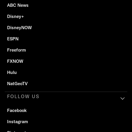
ABC News
Disney+
DisneyNOW
ESPN
Freeform
FXNOW
Hulu
NatGeoTV
FOLLOW US
Facebook
Instagram