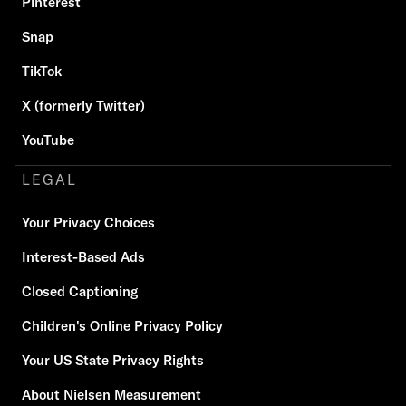
Pinterest
Snap
TikTok
X (formerly Twitter)
YouTube
LEGAL
Your Privacy Choices
Interest-Based Ads
Closed Captioning
Children's Online Privacy Policy
Your US State Privacy Rights
About Nielsen Measurement