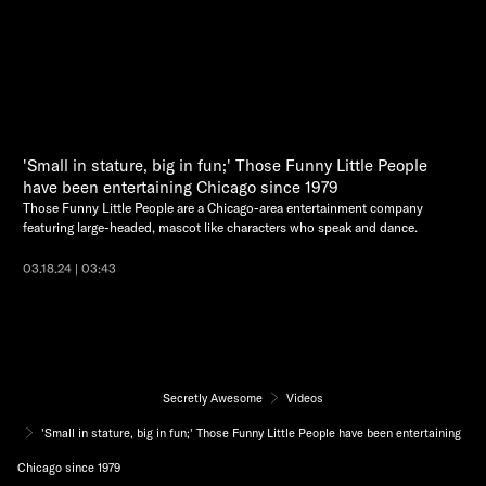
'Small in stature, big in fun;' Those Funny Little People
have been entertaining Chicago since 1979
Those Funny Little People are a Chicago-area entertainment company
featuring large-headed, mascot like characters who speak and dance.
03.18.24 | 03:43
Secretly Awesome
Videos
'Small in stature, big in fun;' Those Funny Little People have been entertaining
Chicago since 1979