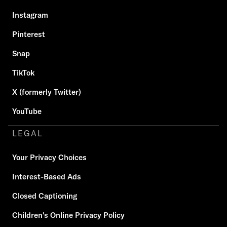
Instagram
Pinterest
Snap
TikTok
X (formerly Twitter)
YouTube
LEGAL
Your Privacy Choices
Interest-Based Ads
Closed Captioning
Children's Online Privacy Policy