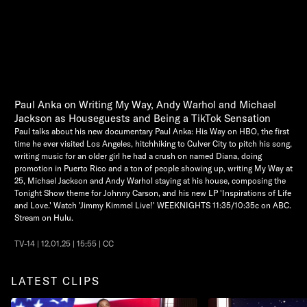
Paul Anka on Writing My Way, Andy Warhol and Michael
Jackson as Houseguests and Being a TikTok Sensation
Paul talks about his new documentary Paul Anka: His Way on HBO, the first
time he ever visited Los Angeles, hitchhiking to Culver City to pitch his song,
writing music for an older girl he had a crush on named Diana, doing
promotion in Puerto Rico and a ton of people showing up, writing My Way at
25, Michael Jackson and Andy Warhol staying at his house, composing the
Tonight Show theme for Johnny Carson, and his new LP 'Inspirations of Life
and Love.' Watch 'Jimmy Kimmel Live!' WEEKNIGHTS 11:35/10:35c on ABC.
Stream on Hulu.
TV-14 | 12.01.25 | 15:55 | CC
LATEST CLIPS