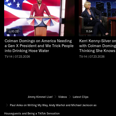
10:22
11:54
Colman Domingo on America Needing
Kerri Kenny-Silver 
a Gen X President and We Trick People
with Colman Doming
into Drinking Hose Water
Thinking She Knows
TV-14 | 07.23.2026
TV-14 | 07.23.2026
Jimmy Kimmel Live!
Videos
Latest Clips
Paul Anka on Writing My Way, Andy Warhol and Michael Jackson as
Houseguests and Being a TikTok Sensation