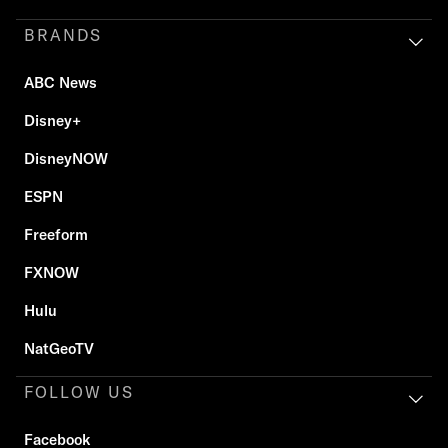
BRANDS
ABC News
Disney+
DisneyNOW
ESPN
Freeform
FXNOW
Hulu
NatGeoTV
FOLLOW US
Facebook