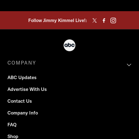
Follow Jimmy Kimmel Live!:
COMPANY
ABC Updates
Advertise With Us
Contact Us
Company Info
FAQ
Shop