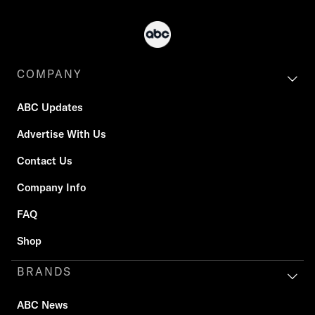
COMPANY
ABC Updates
Advertise With Us
Contact Us
Company Info
FAQ
Shop
BRANDS
ABC News