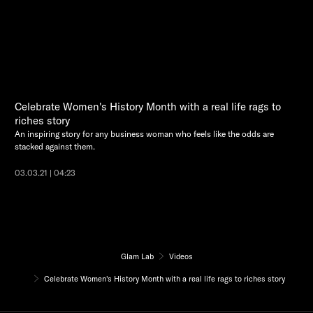
Celebrate Women's History Month with a real life rags to
riches story
An inspiring story for any business woman who feels like the odds are
stacked against them.
03.03.21 | 04:23
Glam Lab
Videos
Celebrate Women's History Month with a real life rags to riches story