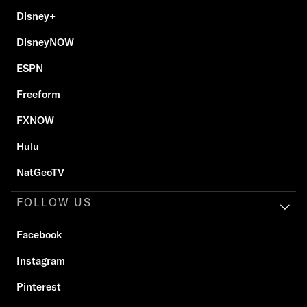
Disney+
DisneyNOW
ESPN
Freeform
FXNOW
Hulu
NatGeoTV
FOLLOW US
Facebook
Instagram
Pinterest