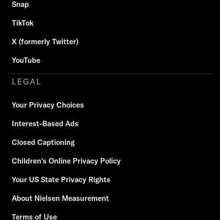
Snap
TikTok
X (formerly Twitter)
YouTube
LEGAL
Your Privacy Choices
Interest-Based Ads
Closed Captioning
Children's Online Privacy Policy
Your US State Privacy Rights
About Nielsen Measurement
Terms of Use