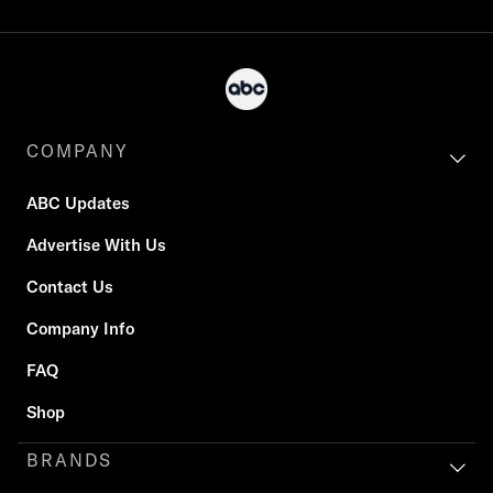
COMPANY
ABC Updates
Advertise With Us
Contact Us
Company Info
FAQ
Shop
BRANDS