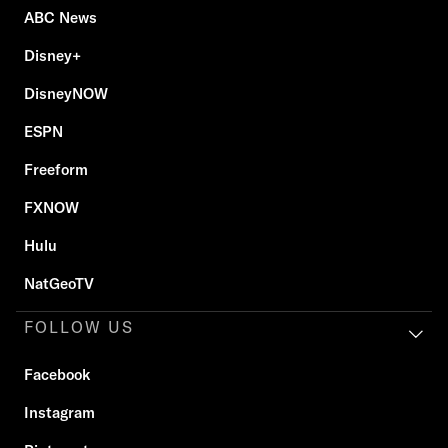
ABC News
Disney+
DisneyNOW
ESPN
Freeform
FXNOW
Hulu
NatGeoTV
FOLLOW US
Facebook
Instagram