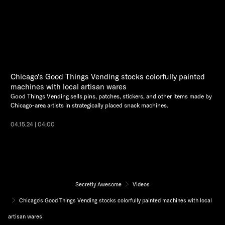
Chicago's Good Things Vending stocks colorfully painted
machines with local artisan wares
Good Things Vending sells pins, patches, stickers, and other items made by
Chicago-area artists in strategically placed snack machines.
04.15.24 | 04:00
Secretly Awesome
Videos
Chicago's Good Things Vending stocks colorfully painted machines with local
artisan wares