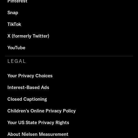
Pinterest
Snap
TikTok
X (formerly Twitter)
YouTube
LEGAL
Your Privacy Choices
Interest-Based Ads
Closed Captioning
Children's Online Privacy Policy
Your US State Privacy Rights
About Nielsen Measurement