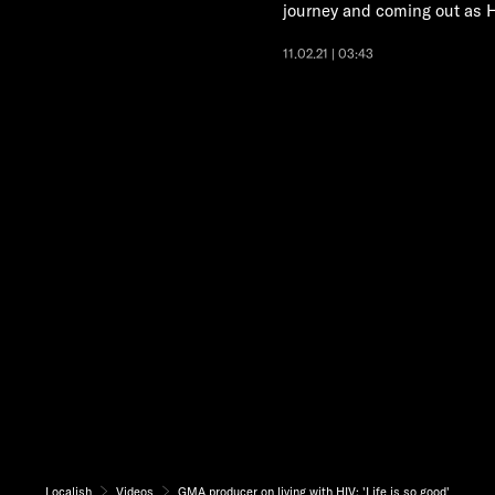
journey and coming out as H
11.02.21 | 03:43
Localish
Videos
GMA producer on living with HIV: 'Life is so good'