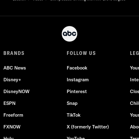
BRANDS
FOLLOW US
LE
ABC News
Facebook
You
Disney+
Instagram
Int
DisneyNOW
Pinterest
Clo
ESPN
Snap
Chil
Freeform
TikTok
Your
FXNOW
X (formerly Twitter)
Abo
Hulu
YouTube
Ter