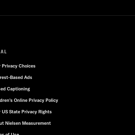
GAL
r Privacy Choices
erest-Based Ads
sed Captioning
dren's Online Privacy Policy
 US State Privacy Rights
ut Nielsen Measurement
ms of Use