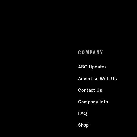
COMPANY
ABC Updates
Advertise With Us
Contact Us
Company Info
FAQ
Shop