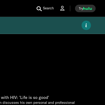
Search
Try
with HIV: 'Life is so good'
 discusses his own personal and professional