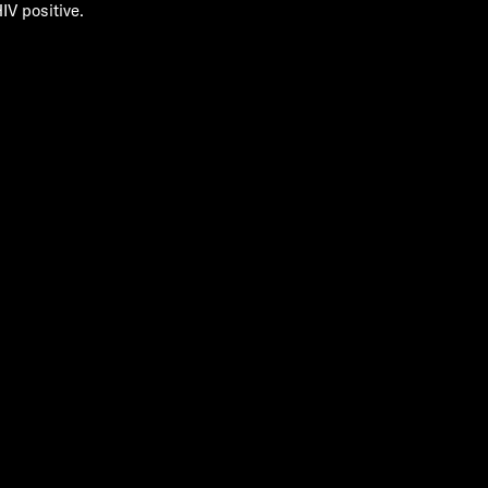
IV positive.