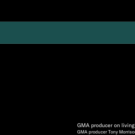
GMA producer on living 
GMA producer Tony Morrison