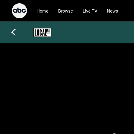
Home
Browse
Live TV
News