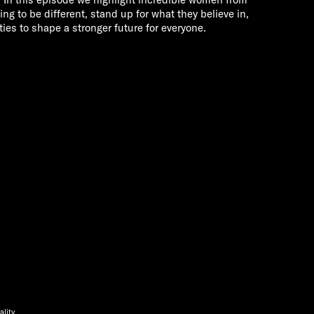
ing to be different, stand up for what they believe in,
ies to shape a stronger future for everyone.
ality