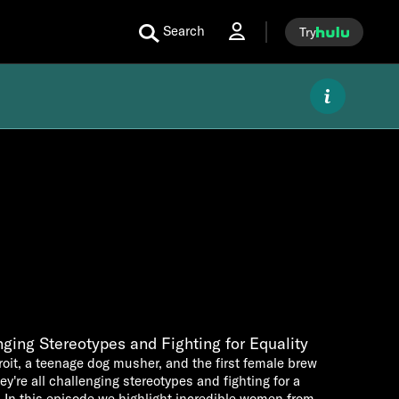
Search
Try
ging Stereotypes and Fighting for Equality
oit, a teenage dog musher, and the first female brew
're all challenging stereotypes and fighting for a
. In this episode we highlight incredible women from