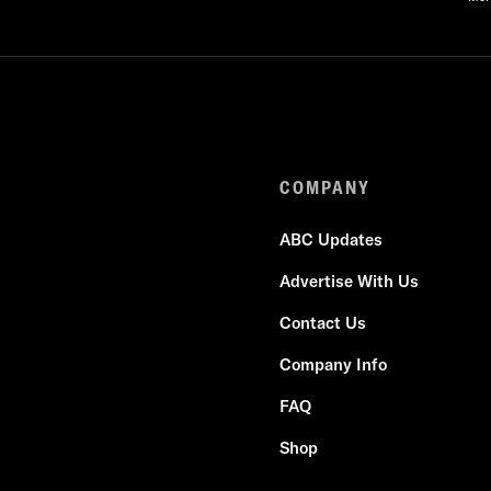
COMPANY
ABC Updates
Advertise With Us
Contact Us
Company Info
FAQ
Shop