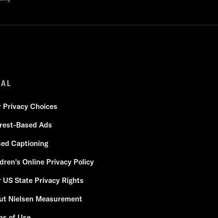
GAL
r Privacy Choices
erest-Based Ads
sed Captioning
dren's Online Privacy Policy
 US State Privacy Rights
ut Nielsen Measurement
ms of Use