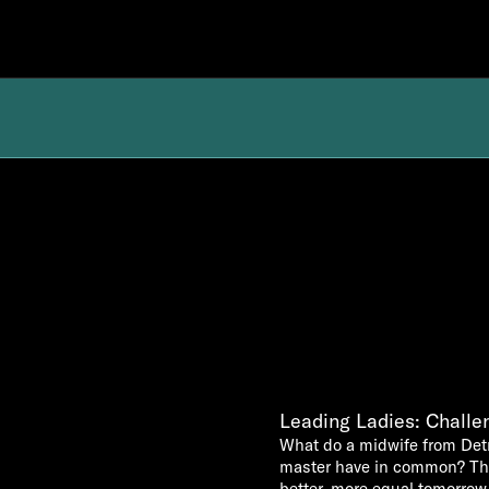
Leading Ladies: Challen
What do a midwife from Detr
master have in common? They
better, more equal tomorrow