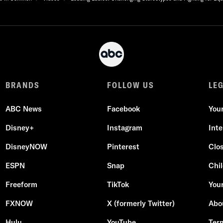
BRANDS
FOLLOW US
LE
ABC News
Facebook
You
Disney+
Instagram
Int
DisneyNOW
Pinterest
Clo
ESPN
Snap
Chil
Freeform
TikTok
Your
FXNOW
X (formerly Twitter)
Abo
Hulu
YouTube
Ter