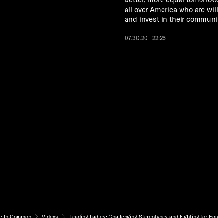
all over America who are will
and invest in their communit
07.30.20 | 22:26
e In Common
Videos
Leading Ladies: Challenging Stereotypes and Fighting for Equ