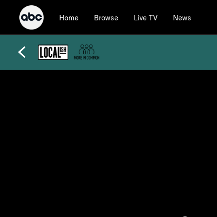
Home
Browse
Live TV
News