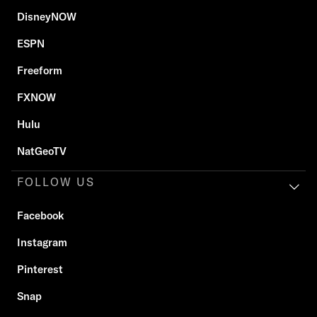
DisneyNOW
ESPN
Freeform
FXNOW
Hulu
NatGeoTV
FOLLOW US
Facebook
Instagram
Pinterest
Snap