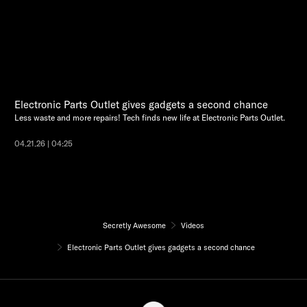
Electronic Parts Outlet gives gadgets a second chance
Less waste and more repairs! Tech finds new life at Electronic Parts Outlet.
04.21.26 | 04:25
Secretly Awesome
Videos
Electronic Parts Outlet gives gadgets a second chance