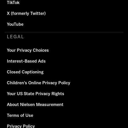
TikTok
X (formerly Twitter)
YouTube
LEGAL
Your Privacy Choices
Interest-Based Ads
Closed Captioning
Children's Online Privacy Policy
Your US State Privacy Rights
About Nielsen Measurement
Terms of Use
Privacy Policy