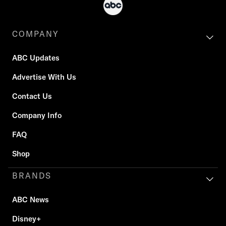
COMPANY
ABC Updates
Advertise With Us
Contact Us
Company Info
FAQ
Shop
BRANDS
ABC News
Disney+