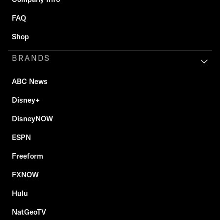
FAQ
Shop
BRANDS
ABC News
Disney+
DisneyNOW
ESPN
Freeform
FXNOW
Hulu
NatGeoTV