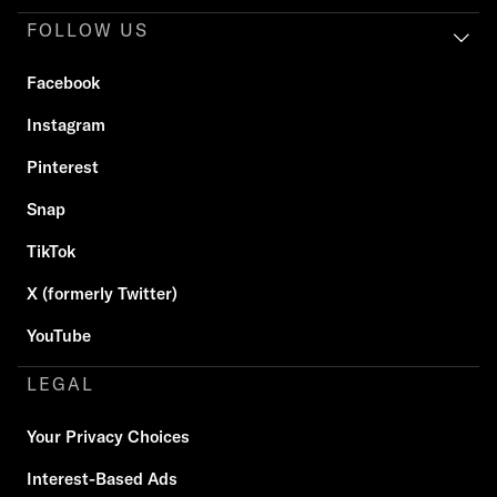
FOLLOW US
Facebook
Instagram
Pinterest
Snap
TikTok
X (formerly Twitter)
YouTube
LEGAL
Your Privacy Choices
Interest-Based Ads