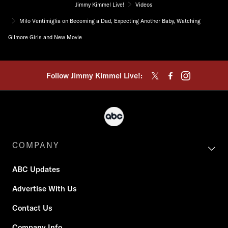
Jimmy Kimmel Live!
Videos
Milo Ventimiglia on Becoming a Dad, Expecting Another Baby, Watching
Gilmore Girls and New Movie
Follow Jimmy Kimmel Live!:
COMPANY
ABC Updates
Advertise With Us
Contact Us
Company Info