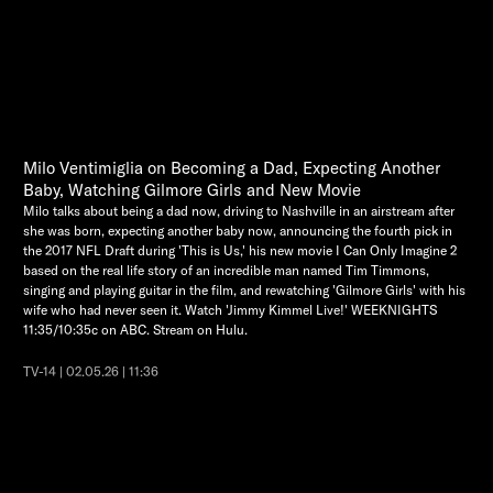
Milo Ventimiglia on Becoming a Dad, Expecting Another
Baby, Watching Gilmore Girls and New Movie
Milo talks about being a dad now, driving to Nashville in an airstream after
she was born, expecting another baby now, announcing the fourth pick in
the 2017 NFL Draft during 'This is Us,' his new movie I Can Only Imagine 2
based on the real life story of an incredible man named Tim Timmons,
singing and playing guitar in the film, and rewatching 'Gilmore Girls' with his
wife who had never seen it. Watch 'Jimmy Kimmel Live!' WEEKNIGHTS
11:35/10:35c on ABC. Stream on Hulu.
TV-14 | 02.05.26 | 11:36