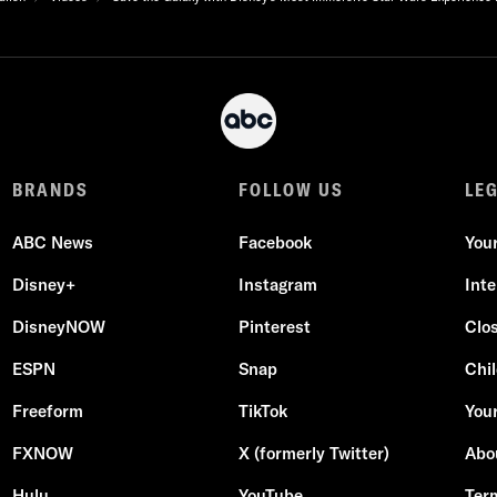
BRANDS
FOLLOW US
LE
ABC News
Facebook
You
Disney+
Instagram
Int
DisneyNOW
Pinterest
Clo
ESPN
Snap
Chil
Freeform
TikTok
Your
FXNOW
X (formerly Twitter)
Abo
Hulu
YouTube
Ter