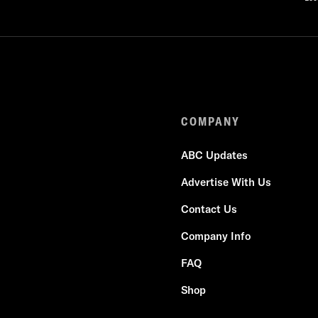
COMPANY
ABC Updates
Advertise With Us
Contact Us
Company Info
FAQ
Shop