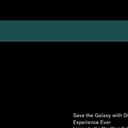
Save the Galaxy with D
Experience Ever