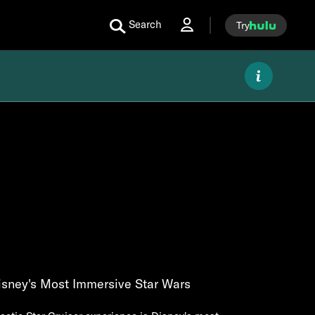
Search
Try
isney's Most Immersive Star Wars