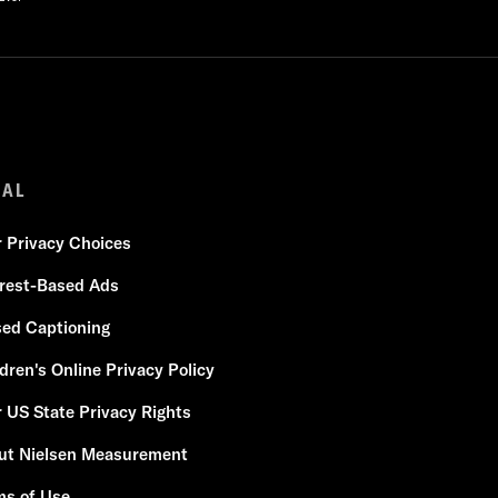
GAL
r Privacy Choices
erest-Based Ads
sed Captioning
dren's Online Privacy Policy
 US State Privacy Rights
ut Nielsen Measurement
ms of Use