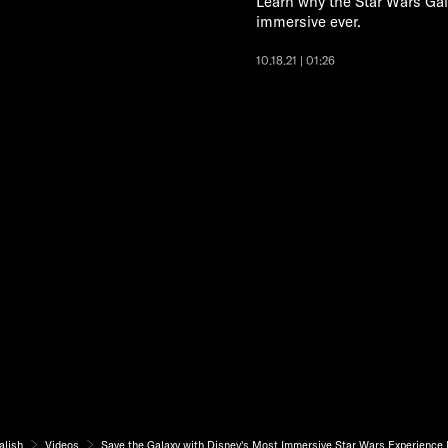
Learn why the Star Wars Gal
immersive ever.
10.18.21 | 01:26
alish
Videos
Save the Galaxy with Disney's Most Immersive Star Wars Experience 