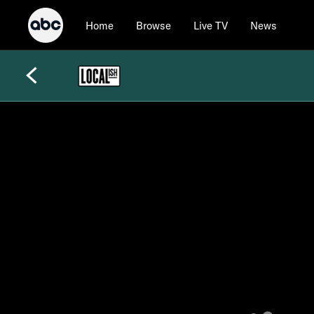
Home
Browse
Live TV
News