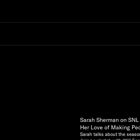
Sarah Sherman on SNL w
Her Love of Making Pe
Sarah talks about the season