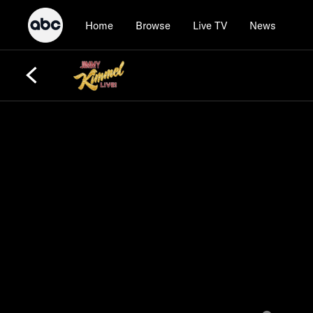
Home
Browse
Live TV
News