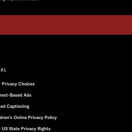
GAL
r Privacy Choices
erest-Based Ads
sed Captioning
dren's Online Privacy Policy
 US State Privacy Rights