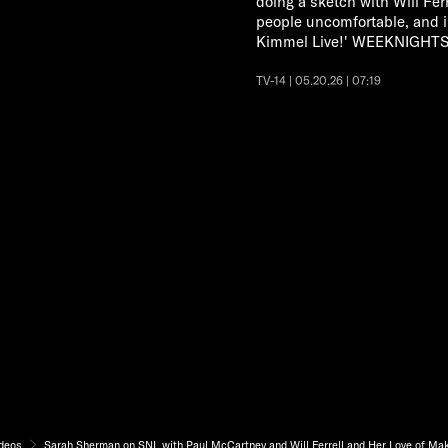
doing a sketch with Will Fe
people uncomfortable, and i
Kimmel Live!' WEEKNIGHTS 
TV-14 | 05.20.26 | 07:19
deos
Sarah Sherman on SNL with Paul McCartney and Will Ferrell and Her Love of Ma