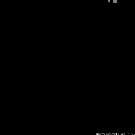
Jimmy Kimmel Live!
Vi