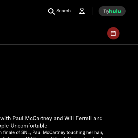
Search
Try
ith Paul McCartney and Will Ferrell and
ople Uncomfortable
 finale of SNL, Paul McCartney touching her hair,