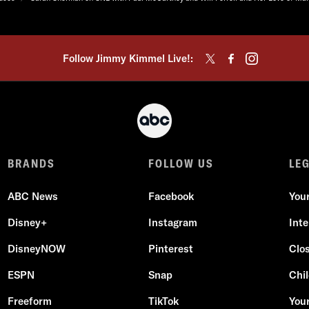
Follow Jimmy Kimmel Live!:
BRANDS
FOLLOW US
LE
ABC News
Facebook
You
Disney+
Instagram
Int
DisneyNOW
Pinterest
Clo
ESPN
Snap
Chil
Freeform
TikTok
Your