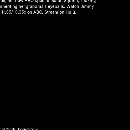
rrell, her new HBO special 'Sarah Squirm,' making
nheriting her grandma's eyeballs. Watch 'Jimmy
11:35/10:35c on ABC. Stream on Hulu.
king People Uncomfortable