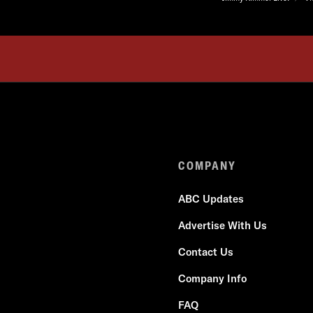
COMPANY
ABC Updates
Advertise With Us
Contact Us
Company Info
FAQ