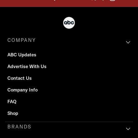
COMPANY
ABC Updates
Advertise With Us
Contact Us
Company Info
FAQ
Shop
BRANDS