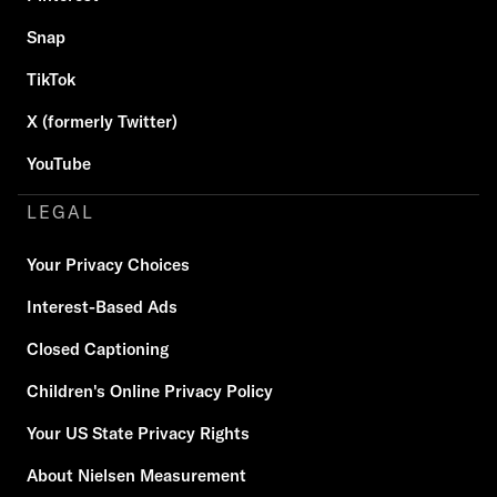
Snap
TikTok
X (formerly Twitter)
YouTube
LEGAL
Your Privacy Choices
Interest-Based Ads
Closed Captioning
Children's Online Privacy Policy
Your US State Privacy Rights
About Nielsen Measurement