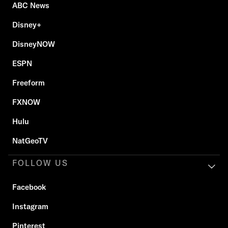
ABC News
Disney+
DisneyNOW
ESPN
Freeform
FXNOW
Hulu
NatGeoTV
FOLLOW US
Facebook
Instagram
Pinterest