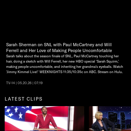
Sarah Sherman on SNL with Paul McCartney and Will
Ferrell and Her Love of Making People Uncomfortable
Sarah talks about the season finale of SNL, Paul McCartney touching her
hair, doing a sketch with Will Ferrell, her new HBO special 'Sarah Squirm,'
making people uncomfortable, and inheriting her grandma's eyeballs. Watch
'Jimmy Kimmel Live!' WEEKNIGHTS 11:35/10:35c on ABC. Stream on Hulu.
TV-14 | 05.20.26 | 07:19
LATEST CLIPS