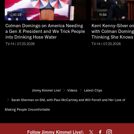
10:22
11:54
Colman Domingo on America Needing
Kerri Kenny-Silver 
a Gen X President and We Trick People
with Colman Doming
into Drinking Hose Water
Thinking She Knows
TV-14 | 07.23.2026
TV-14 | 07.23.2026
Jimmy Kimmel Live!
Videos
Latest Clips
Sarah Sherman on SNL with Paul McCartney and Will Ferrell and Her Love of
Making People Uncomfortable
Follow Jimmy Kimmel Live!: