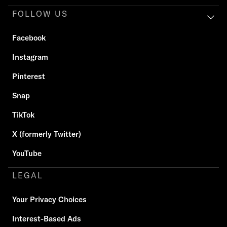
FOLLOW US
Facebook
Instagram
Pinterest
Snap
TikTok
X (formerly Twitter)
YouTube
LEGAL
Your Privacy Choices
Interest-Based Ads