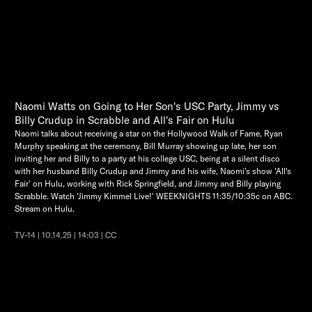
Naomi Watts on Going to Her Son's USC Party, Jimmy vs
Billy Crudup in Scrabble and All's Fair on Hulu
Naomi talks about receiving a star on the Hollywood Walk of Fame, Ryan
Murphy speaking at the ceremony, Bill Murray showing up late, her son
inviting her and Billy to a party at his college USC, being at a silent disco
with her husband Billy Crudup and Jimmy and his wife, Naomi's show 'All's
Fair' on Hulu, working with Rick Springfield, and Jimmy and Billy playing
Scrabble. Watch 'Jimmy Kimmel Live!' WEEKNIGHTS 11:35/10:35c on ABC.
Stream on Hulu.
TV-14 | 10.14.25 | 14:03 | CC