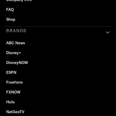
FAQ
Shop
BRANDS
ABC News
Disney+
DisneyNOW
ESPN
Freeform
FXNOW
Hulu
NatGeoTV