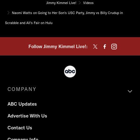
Jimmy Kimmel Live!
Videos
Naomi Watts on Going to Her Son's USC Party, Jimmy vs Billy Crudup in
Scrabble and All's Fair on Hulu
Follow Jimmy Kimmel Live!:
COMPANY
ABC Updates
Advertise With Us
Contact Us
Company Info