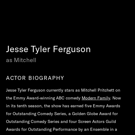
Jesse Tyler Ferguson
as Mitchell
ACTOR BIOGRAPHY
Jesse Tyler Ferguson currently stars as Mitchell Pritchett on
the Emmy Award-winning ABC comedy
Modern Family
. Now
in its tenth season, the show has earned five Emmy Awards
for Outstanding Comedy Series, a Golden Globe Award for
Outstanding Comedy Series and four Screen Actors Guild
Awards for Outstanding Performance by an Ensemble in a