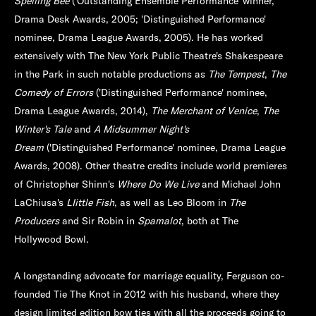
Spelling Bee
('Outstanding Ensemble Performance' winner,
Drama Desk Awards, 2005; 'Distinguished Performance'
nominee, Drama League Awards, 2005). He has worked
extensively with The New York Public Theatre's Shakespeare
in the Park in such notable productions as
The Tempest
,
The
Comedy of Errors
('Distinguished Performance' nominee,
Drama League Awards, 2014),
The Merchant of Venice
,
The
Winter's Tale
and
A Midsummer Night's
Dream
('Distinguished Performance' nominee, Drama League
Awards, 2008). Other theatre credits include world premieres
of Christopher Shinn's
Where Do We Live
and Michael John
LaChiusa's
LIittle Fish
, as well as Leo Bloom in
The
Producers
and Sir Robin in
Spamalot
, both at The
Hollywood Bowl.
A longstanding advocate for marriage equality, Ferguson co-
founded Tie The Knot in 2012 with his husband, where they
design limited edition bow ties with all the proceeds going to