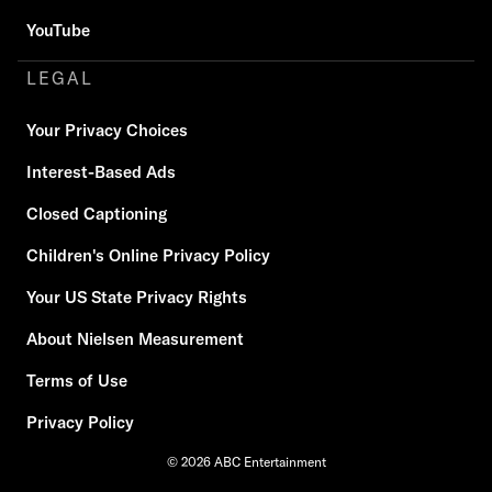
YouTube
LEGAL
Your Privacy Choices
Interest-Based Ads
Closed Captioning
Children's Online Privacy Policy
Your US State Privacy Rights
About Nielsen Measurement
Terms of Use
Privacy Policy
© 2026 ABC Entertainment