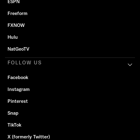
ESPN
Freeform
FXNOW
Hulu
NatGeoTV
FOLLOW US
Facebook
Instagram
Pinterest
Snap
TikTok
X (formerly Twitter)