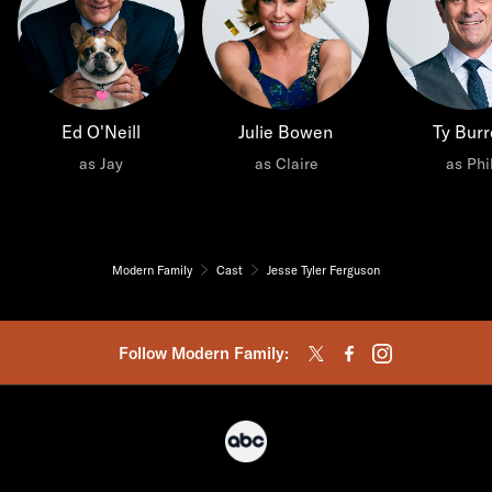
Ed O'Neill
Julie Bowen
Ty Burr
as Jay
as Claire
as Phi
Modern Family
Cast
Jesse Tyler Ferguson
Follow Modern Family: