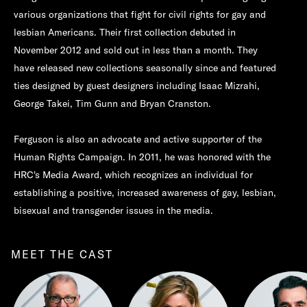
various organizations that fight for civil rights for gay and
lesbian Americans. Their first collection debuted in
November 2012 and sold out in less than a month. They
have released new collections seasonally since and featured
ties designed by guest designers including Isaac Mizrahi,
George Takei, Tim Gunn and Bryan Cranston.
Ferguson is also an advocate and active supporter of the
Human Rights Campaign. In 2011, he was honored with the
HRC's Media Award, which recognizes an individual for
establishing a positive, increased awareness of gay, lesbian,
bisexual and transgender issues in the media.
MEET THE CAST