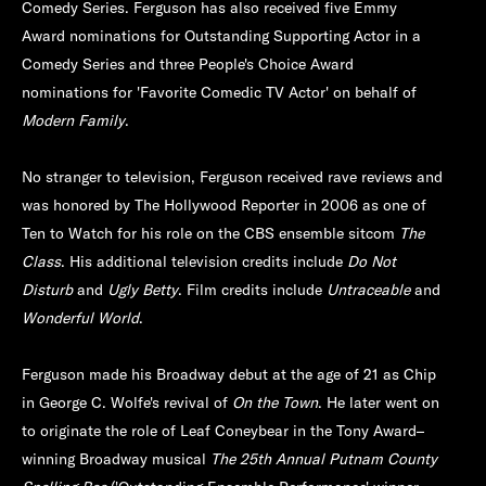
Comedy Series. Ferguson has also received five Emmy
Award nominations for Outstanding Supporting Actor in a
Comedy Series and three People's Choice Award
nominations for 'Favorite Comedic TV Actor' on behalf of
Modern Family
.
No stranger to television, Ferguson received rave reviews and
was honored by The Hollywood Reporter in 2006 as one of
Ten to Watch for his role on the CBS ensemble sitcom
The
Class
. His additional television credits include
Do Not
Disturb
and
Ugly Betty
. Film credits include
Untraceable
and
Wonderful World
.
Ferguson made his Broadway debut at the age of 21 as Chip
in George C. Wolfe's revival of
On the Town
. He later went on
to originate the role of Leaf Coneybear in the Tony Award–
winning Broadway musical
The 25th Annual Putnam County