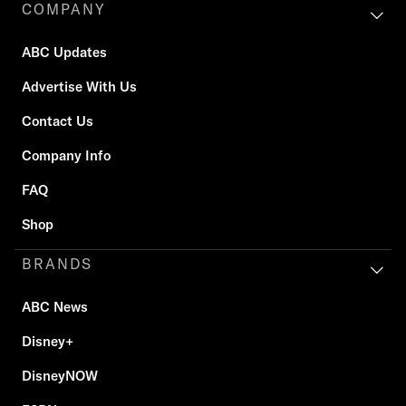
COMPANY
ABC Updates
Advertise With Us
Contact Us
Company Info
FAQ
Shop
BRANDS
ABC News
Disney+
DisneyNOW