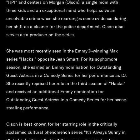
"HPI" and centers on Morgan (Olson), a single mom with
three kids and an exceptional mind who helps solve an
unsolvable crime when she rearranges some evidence during
her shift as a cleaner for the police department. Olson also
serves as a producer on the series.
She was most recently seen in the Emmy®-winning Max
series "Hacks," opposite Jean Smart. For its sophomore
season, she earned an Emmy nomination for Outstanding
Guest Actress in a Comedy Series for her performance as DJ.
She recently reprised her role in the third season of "Hacks"
and received an additional Emmy nomination for
Outstanding Guest Actress in a Comedy Series for her scene-
stealing performance.
Olson is best known for her starring role in the critically
acclaimed cultural phenomenon series "It's Always Sunny in