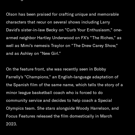
Olson has been praised for crafting unique and memorable
characters that recur on several shows including Larry
David's sister-in-law Becky on "Curb Your Enthusiasm," one-
armed neighbor Hartley Underwood on FX's "The Riches," as
well as Mimi's nemesis Traylor on "The Drew Carey Show,"
and as Ashley on "New Girl."
On the feature front, she was recently seen in Bobby
Farrelly's "Champions," an English-language adaptation of
the Spanish film of the same name, which tells the story of a
minor league basketball coach who is forced to do
community service and decides to help coach a Special
Olympics team. She stars alongside Woody Harrelson, and
Focus Features released the film domestically in March
2023.