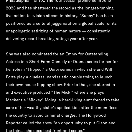
Philadelphia" for FX. The 16th season premiered in June
2023 and has shattered the record as the longest-running
live-action television sitcom in history. "Sunny" has been
positioned as a cultural juggernaut on a global scale for its
unapologetic satirizing of human nature — consistently
delivering record-breaking ratings year after year.
She was also nominated for an Emmy for Outstanding
Actress in a Short Form Comedy or Drama series for her for
her role in "Flipped," a Quibi series in which she and Will
Forte play a clueless, narcissistic couple trying to launch
their own house flipping show. Prior to that, she starred in
and executive produced "The Mick," where she plays
Mackenzie "Mickey" Molng, a hard-living aunt forced to take
care of her wealthy sister's spoiled kids after the mom flees
the country to avoid criminal charges. The Hollywood
Reporter called the show "an opportunity to put Olson and
the things she does best front and center."