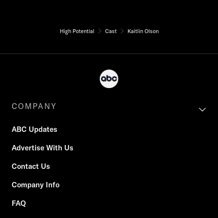
High Potential
Cast
Kaitlin Olson
COMPANY
ABC Updates
Advertise With Us
Contact Us
Company Info
FAQ