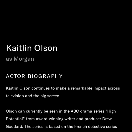
Kaitlin Olson
as Morgan
ACTOR BIOGRAPHY
Kaitlin Olson continues to make a remarkable impact across
television and the big screen.
Olson can currently be seen in the ABC drama series "High
Potential" from award-winning writer and producer Drew
Goddard. The series is based on the French detective series