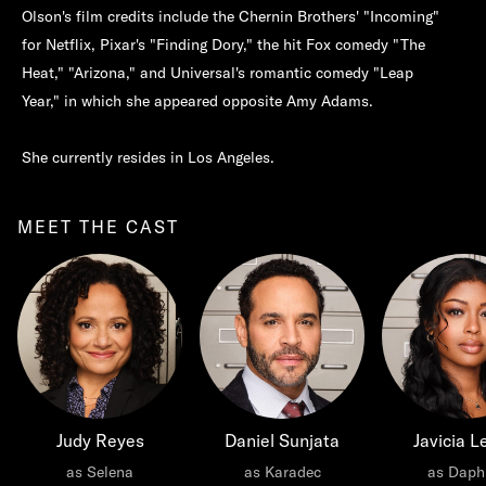
Olson's film credits include the Chernin Brothers' "Incoming"
for Netflix, Pixar's "Finding Dory," the hit Fox comedy "The
Heat," "Arizona," and Universal's romantic comedy "Leap
Year," in which she appeared opposite Amy Adams.
She currently resides in Los Angeles.
MEET THE CAST
Judy Reyes
Daniel Sunjata
Javicia L
as Selena
as Karadec
as Daph