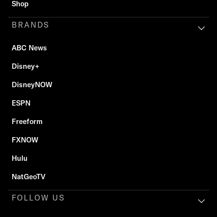
Shop
BRANDS
ABC News
Disney+
DisneyNOW
ESPN
Freeform
FXNOW
Hulu
NatGeoTV
FOLLOW US