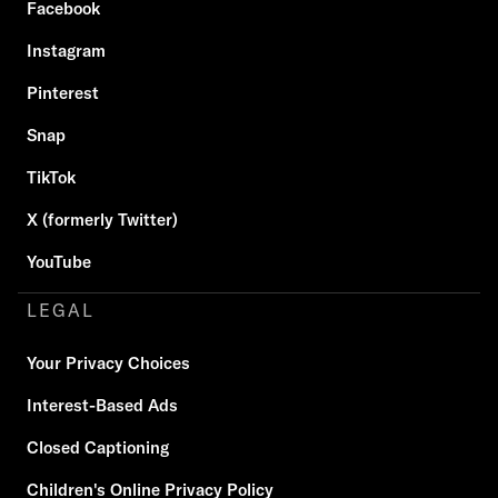
Facebook
Instagram
Pinterest
Snap
TikTok
X (formerly Twitter)
YouTube
LEGAL
Your Privacy Choices
Interest-Based Ads
Closed Captioning
Children's Online Privacy Policy