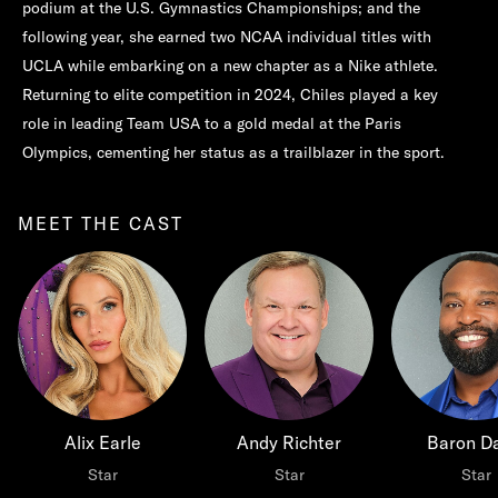
podium at the U.S. Gymnastics Championships; and the
following year, she earned two NCAA individual titles with
UCLA while embarking on a new chapter as a Nike athlete.
Returning to elite competition in 2024, Chiles played a key
role in leading Team USA to a gold medal at the Paris
Olympics, cementing her status as a trailblazer in the sport.
MEET THE CAST
Alix Earle
Andy Richter
Baron Da
Star
Star
Star