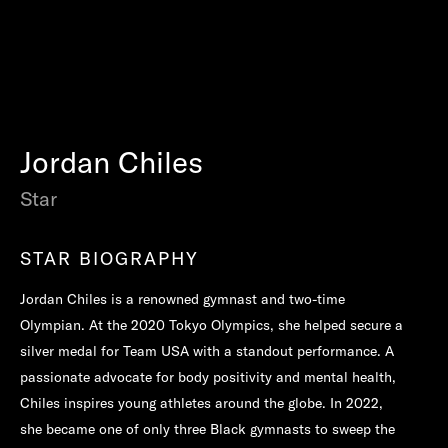
Jordan Chiles
Star
STAR BIOGRAPHY
Jordan Chiles is a renowned gymnast and two-time
Olympian. At the 2020 Tokyo Olympics, she helped secure a
silver medal for Team USA with a standout performance. A
passionate advocate for body positivity and mental health,
Chiles inspires young athletes around the globe. In 2022,
she became one of only three Black gymnasts to sweep the