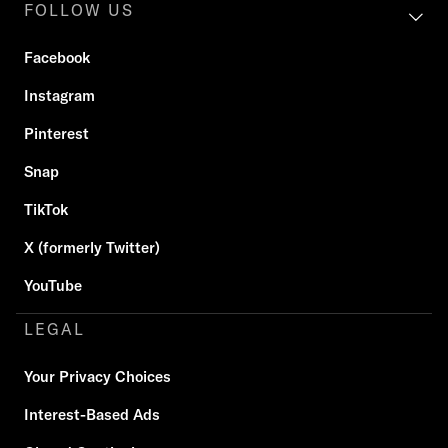
FOLLOW US
Facebook
Instagram
Pinterest
Snap
TikTok
X (formerly Twitter)
YouTube
LEGAL
Your Privacy Choices
Interest-Based Ads