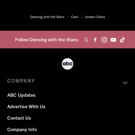
Dancing with the Stars
Cast
Jordan Chiles
Follow Dancing with the Stars:
COMPANY
ABC Updates
Advertise With Us
Contact Us
Company Info