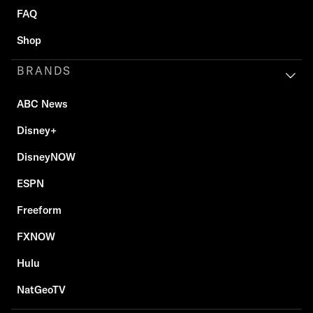
FAQ
Shop
BRANDS
ABC News
Disney+
DisneyNOW
ESPN
Freeform
FXNOW
Hulu
NatGeoTV