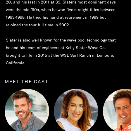
20, and his last in 2011 at 39. Slater's most dominant days
were the mid-'90s, when he won five straight titles between
1993-1998. He tried his hand at retirement in 1999 but
rejoined the tour full time in 2002.
Slater is also well known for the wave pool technology that
he and his team of engineers at Kelly Slater Wave Co.
brought to life in 2015 at the WSL Surf Ranch in Lemoore,
California.
MEET THE CAST