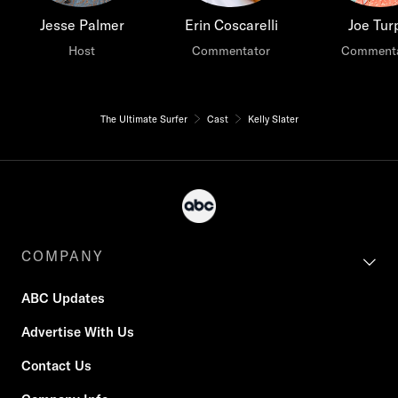
Jesse Palmer
Erin Coscarelli
Joe Tur
Host
Commentator
Commenta
The Ultimate Surfer
Cast
Kelly Slater
COMPANY
ABC Updates
Advertise With Us
Contact Us