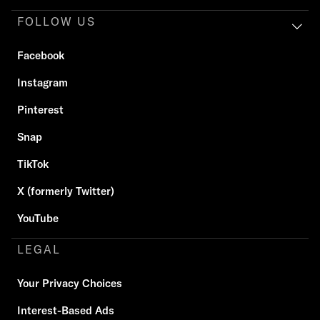
FOLLOW US
Facebook
Instagram
Pinterest
Snap
TikTok
X (formerly Twitter)
YouTube
LEGAL
Your Privacy Choices
Interest-Based Ads