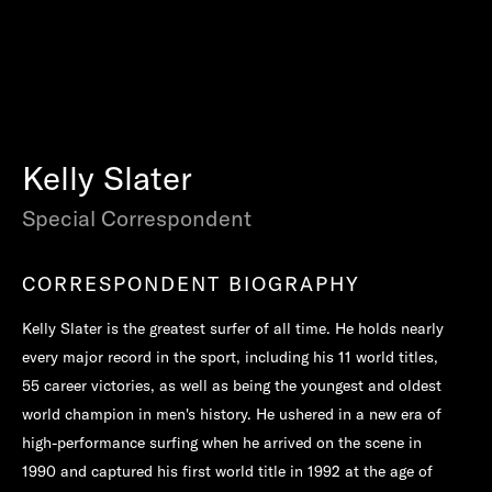
Kelly Slater
Special Correspondent
CORRESPONDENT BIOGRAPHY
Kelly Slater is the greatest surfer of all time. He holds nearly
every major record in the sport, including his 11 world titles,
55 career victories, as well as being the youngest and oldest
world champion in men's history. He ushered in a new era of
high-performance surfing when he arrived on the scene in
1990 and captured his first world title in 1992 at the age of