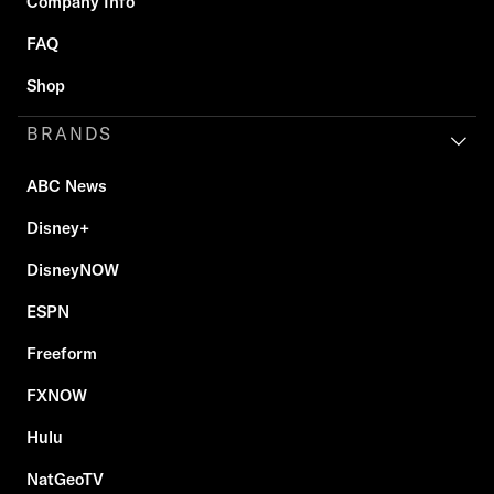
Company Info
FAQ
Shop
BRANDS
ABC News
Disney+
DisneyNOW
ESPN
Freeform
FXNOW
Hulu
NatGeoTV