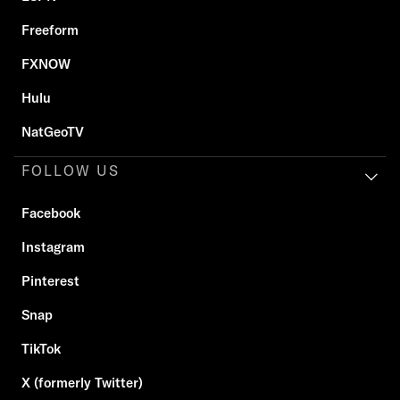
Freeform
FXNOW
Hulu
NatGeoTV
FOLLOW US
Facebook
Instagram
Pinterest
Snap
TikTok
X (formerly Twitter)