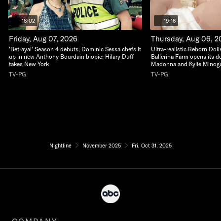
18:02
19:16
Friday, Aug 07, 2026
Thursday, Aug 06, 2
'Betrayal' Season 4 debuts; Dominic Sessa chefs it
Ultra-realistic Reborn Dolls
up in new Anthony Bourdain biopic; Hilary Duff
Ballerina Farm opens its do
takes New York
Madonna and Kylie Minogu
TV-PG
TV-PG
Nightline
November 2025
Fri, Oct 31, 2025