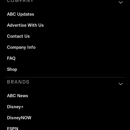
COMPANY
ABC Updates
Advertise With Us
Contact Us
Company Info
FAQ
Shop
BRANDS
ABC News
Disney+
DisneyNOW
ESPN