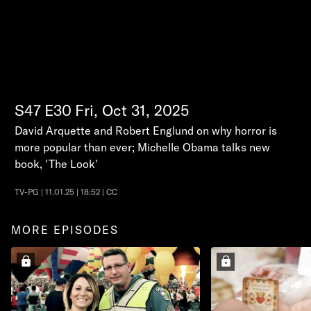
S47
E30
Fri, Oct 31, 2025
David Arquette and Robert Englund on why horror is
more popular than ever; Michelle Obama talks new
book, 'The Look'
TV-PG | 11.01.25 | 18:52 | CC
MORE EPISODES