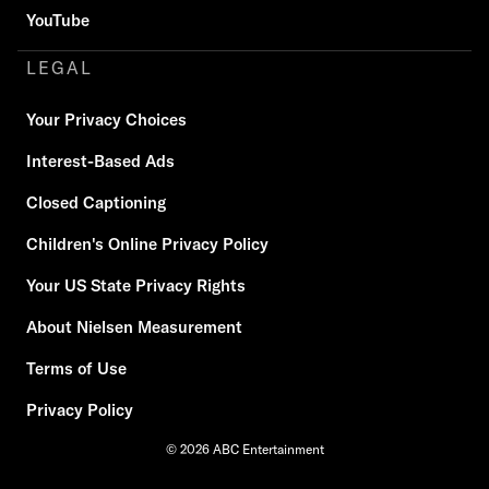
YouTube
LEGAL
Your Privacy Choices
Interest-Based Ads
Closed Captioning
Children's Online Privacy Policy
Your US State Privacy Rights
About Nielsen Measurement
Terms of Use
Privacy Policy
© 2026 ABC Entertainment