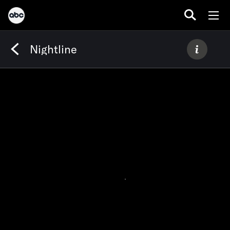
Nightline