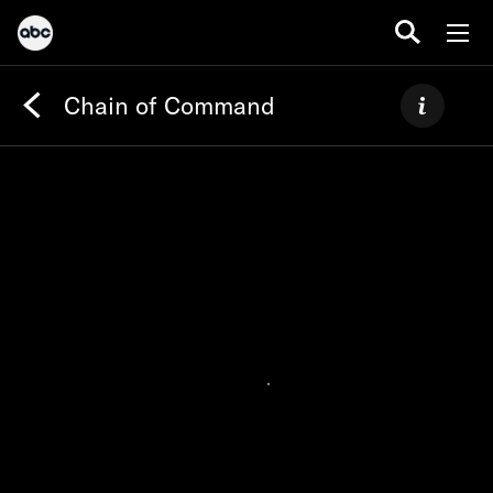
Chain of Command