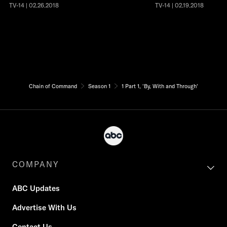
TV-14 | 02.26.2018
TV-14 | 02.19.2018
Chain of Command
Season 1
1 Part 1, 'By, With and Through'
COMPANY
ABC Updates
Advertise With Us
Contact Us