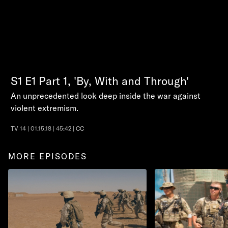
S1
E1
Part 1, 'By, With and Through'
An unprecedented look deep inside the war against
violent extremism.
TV-14 | 01.15.18 | 45:42 | CC
MORE EPISODES