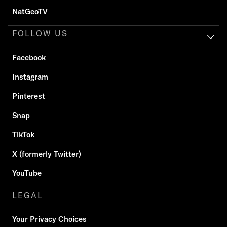
NatGeoTV
FOLLOW US
Facebook
Instagram
Pinterest
Snap
TikTok
X (formerly Twitter)
YouTube
LEGAL
Your Privacy Choices