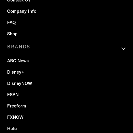
Company Info
FAQ
Shop
BRANDS
ABC News
Disney+
DisneyNOW
ESPN
Freeform
FXNOW
Hulu