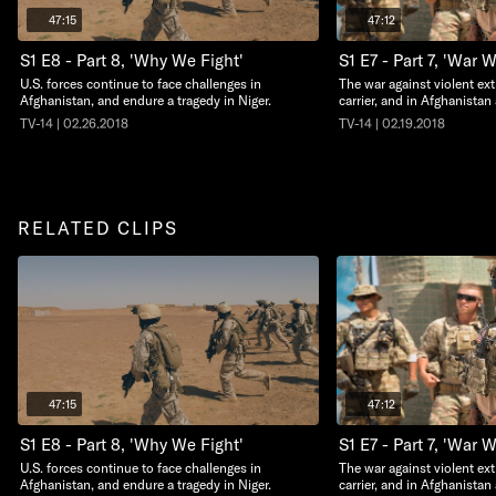
47:15
47:12
S1 E8 - Part 8, 'Why We Fight'
S1 E7 - Part 7, 'War 
U.S. forces continue to face challenges in
The war against violent ext
Afghanistan, and endure a tragedy in Niger.
carrier, and in Afghanistan
TV-14 | 02.26.2018
TV-14 | 02.19.2018
RELATED CLIPS
47:15
47:12
S1 E8 - Part 8, 'Why We Fight'
S1 E7 - Part 7, 'War 
U.S. forces continue to face challenges in
The war against violent ext
Afghanistan, and endure a tragedy in Niger.
carrier, and in Afghanistan