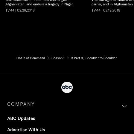
Afghanistan, and endure a tragedy in Niger.
carrier, and in Afghanistan
TV-14 | 02.26.2018
TV-14 | 02.19.2018
Chain of Command
Season 1
3 Part 3, 'Shoulder to Shoulder'
COMPANY
ABC Updates
Advertise With Us