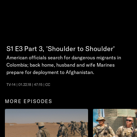
S1
E3
Part 3, 'Shoulder to Shoulder'
American officials search for dangerous migrants in
Colombia; back home, husband and wife Marines
prepare for deployment to Afghanistan.
TV-14 | 01.22.18 | 47:15 | CC
MORE EPISODES