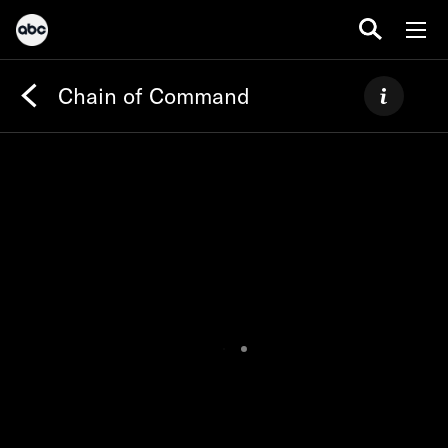
Chain of Command