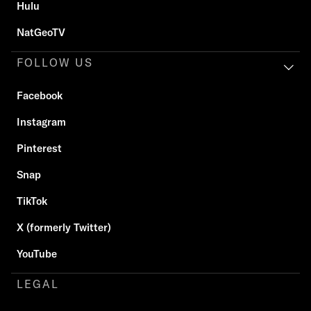
Hulu
NatGeoTV
FOLLOW US
Facebook
Instagram
Pinterest
Snap
TikTok
X (formerly Twitter)
YouTube
LEGAL