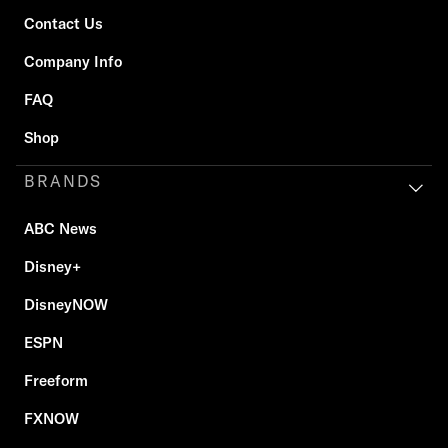
Contact Us
Company Info
FAQ
Shop
BRANDS
ABC News
Disney+
DisneyNOW
ESPN
Freeform
FXNOW