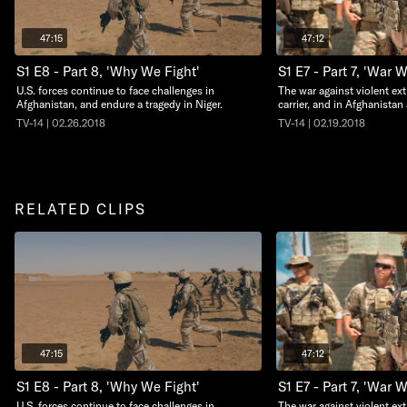
47:15
47:12
S1 E8 - Part 8, 'Why We Fight'
S1 E7 - Part 7, 'War 
U.S. forces continue to face challenges in
The war against violent ext
Afghanistan, and endure a tragedy in Niger.
carrier, and in Afghanistan
TV-14 | 02.26.2018
TV-14 | 02.19.2018
RELATED CLIPS
47:15
47:12
S1 E8 - Part 8, 'Why We Fight'
S1 E7 - Part 7, 'War 
U.S. forces continue to face challenges in
The war against violent ext