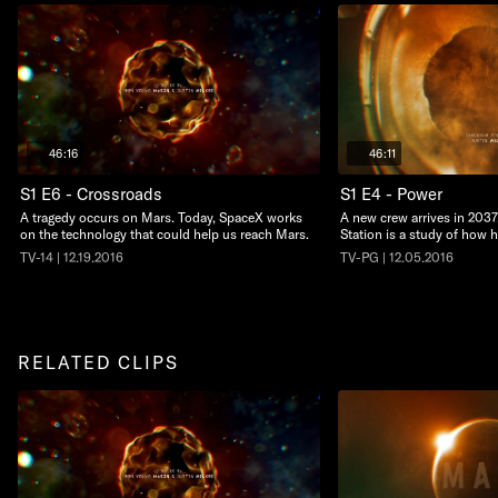
46:16
46:11
S1 E6 - Crossroads
S1 E4 - Power
A tragedy occurs on Mars. Today, SpaceX works
A new crew arrives in 203
on the technology that could help us reach Mars.
Station is a study of how
TV-14 | 12.19.2016
TV-PG | 12.05.2016
RELATED CLIPS