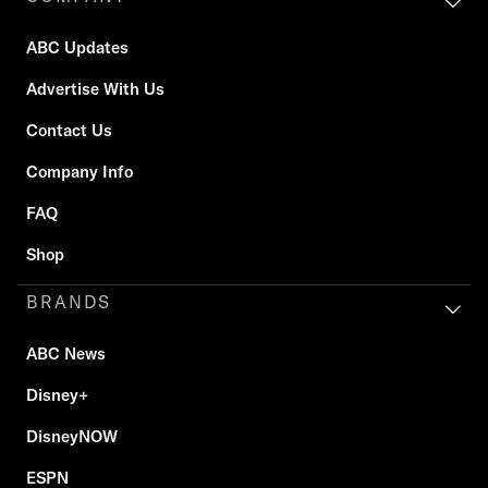
ABC Updates
Advertise With Us
Contact Us
Company Info
FAQ
Shop
BRANDS
ABC News
Disney+
DisneyNOW
ESPN