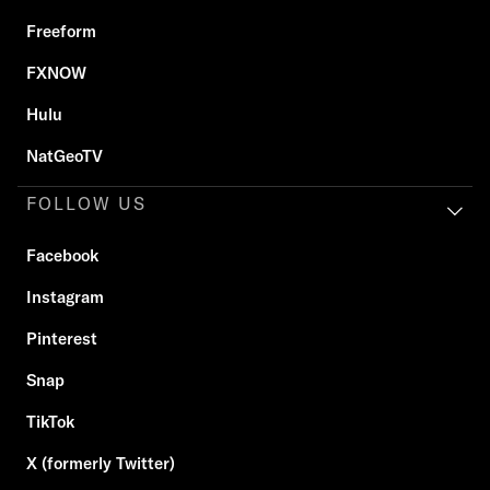
Freeform
FXNOW
Hulu
NatGeoTV
FOLLOW US
Facebook
Instagram
Pinterest
Snap
TikTok
X (formerly Twitter)