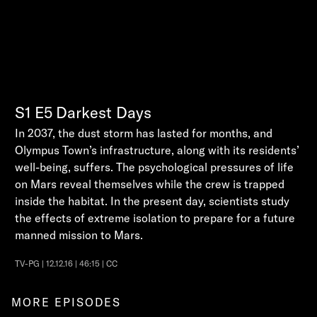
S1
E5
Darkest Days
In 2037, the dust storm has lasted for months, and
Olympus Town’s infrastructure, along with its residents’
well-being, suffers. The psychological pressures of life
on Mars reveal themselves while the crew is trapped
inside the habitat. In the present day, scientists study
the effects of extreme isolation to prepare for a future
manned mission to Mars.
TV-PG | 12.12.16 | 46:15 | CC
MORE EPISODES