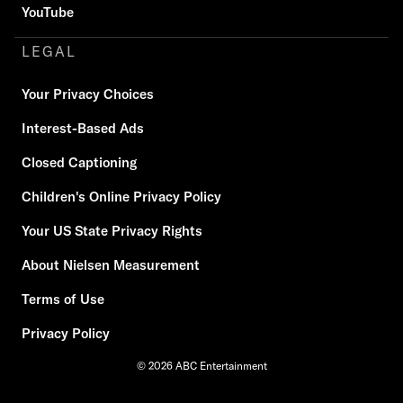
YouTube
LEGAL
Your Privacy Choices
Interest-Based Ads
Closed Captioning
Children's Online Privacy Policy
Your US State Privacy Rights
About Nielsen Measurement
Terms of Use
Privacy Policy
© 2026 ABC Entertainment