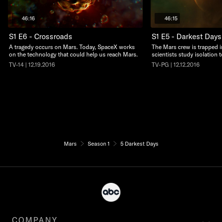
46:16
46:15
S1 E6 - Crossroads
S1 E5 - Darkest Days
A tragedy occurs on Mars. Today, SpaceX works
The Mars crew is trapped i
on the technology that could help us reach Mars.
scientists study isolation 
TV-14 | 12.19.2016
TV-PG | 12.12.2016
Mars
Season 1
5 Darkest Days
COMPANY