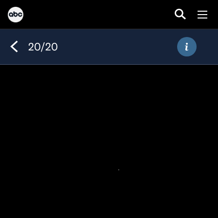
20/20