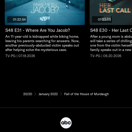
01:22:54
01:23:03
S48 E31 - Where Are You Jacob?
S48 E30 - Her Last C
An 11-year-old is kidnapped while biking home,
After a young mom is abdu
leaving his parents searching for answers. Now,
will take a series of chillin
another previously-abducted victim speaks out
one from the victim herself
after helping solve the mysterious case.
family speaks out in a new
TV-PG | 07.18.2026
TV-PG | 06.20.2026
20/20
January 2022
Fall of the House of Murdaugh