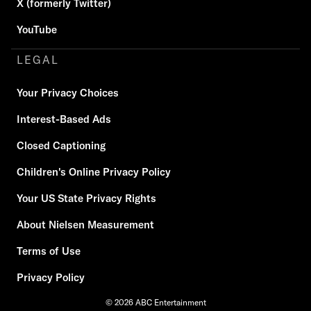
X (formerly Twitter)
YouTube
LEGAL
Your Privacy Choices
Interest-Based Ads
Closed Captioning
Children's Online Privacy Policy
Your US State Privacy Rights
About Nielsen Measurement
Terms of Use
Privacy Policy
© 2026 ABC Entertainment