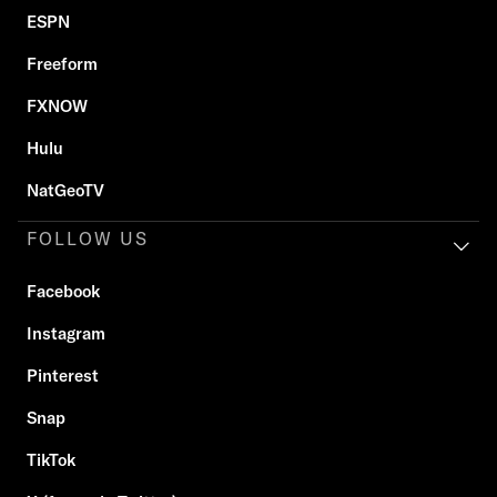
ESPN
Freeform
FXNOW
Hulu
NatGeoTV
FOLLOW US
Facebook
Instagram
Pinterest
Snap
TikTok