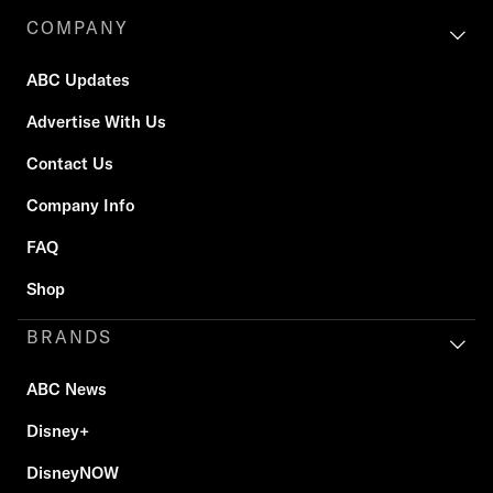
COMPANY
ABC Updates
Advertise With Us
Contact Us
Company Info
FAQ
Shop
BRANDS
ABC News
Disney+
DisneyNOW