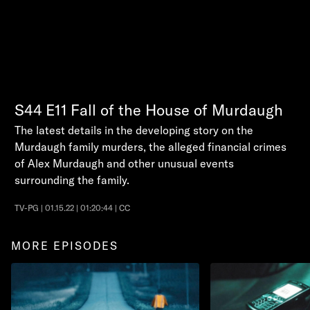
S44
E11
Fall of the House of Murdaugh
The latest details in the developing story on the
Murdaugh family murders, the alleged financial crimes
of Alex Murdaugh and other unusual events
surrounding the family.
TV-PG | 01.15.22 | 01:20:44 | CC
MORE EPISODES