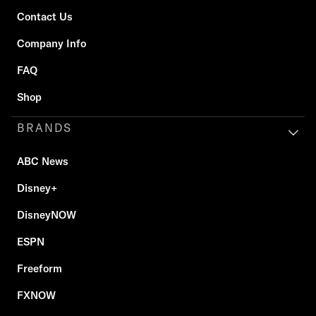
Contact Us
Company Info
FAQ
Shop
BRANDS
ABC News
Disney+
DisneyNOW
ESPN
Freeform
FXNOW