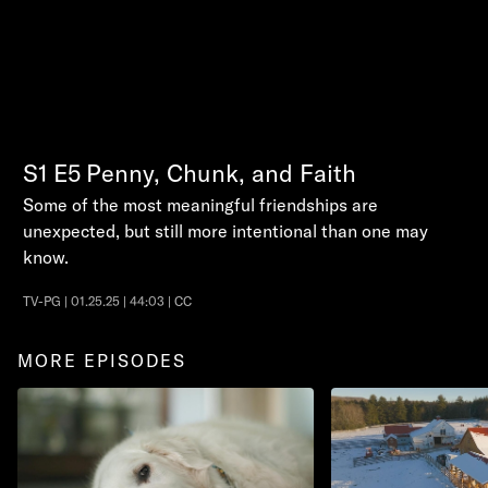
S1
E5
Penny, Chunk, and Faith
Some of the most meaningful friendships are
unexpected, but still more intentional than one may
know.
TV-PG | 01.25.25 | 44:03 | CC
MORE EPISODES