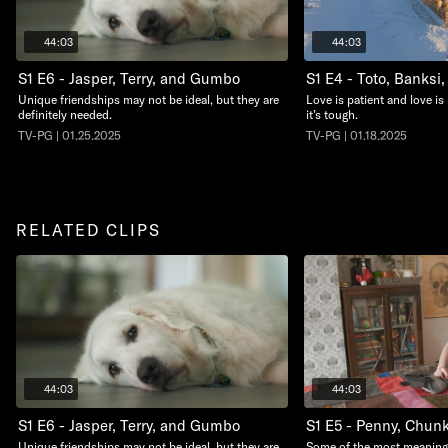
44:03
44:03
S1 E6 - Jasper, Terry, and Gumbo
S1 E4 - Toto, Banksi
Unique friendships may not be ideal, but they are
Love is patient and love is
definitely needed.
it’s tough.
TV-PG | 01.25.2025
TV-PG | 01.18.2025
RELATED CLIPS
44:03
44:03
S1 E6 - Jasper, Terry, and Gumbo
S1 E5 - Penny, Chunk
Unique friendships may not be ideal, but they are
Some of the most meaningf