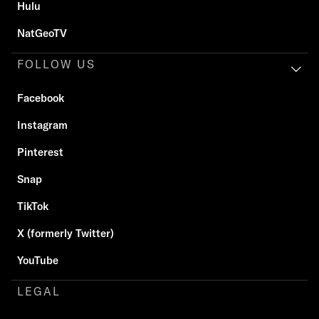
Hulu
NatGeoTV
FOLLOW US
Facebook
Instagram
Pinterest
Snap
TikTok
X (formerly Twitter)
YouTube
LEGAL