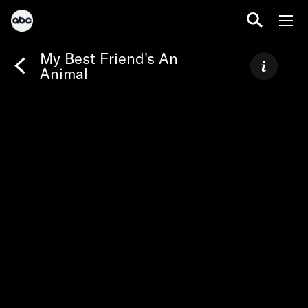
My Best Friend's An
Animal