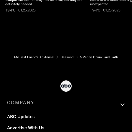
definitely needed.
unexpected.
TV-PG | 01.25.2025
TV-PG | 01.25.2025
My Best Friend's An Animal
Season 1
5 Penny, Chunk, and Faith
COMPANY
ABC Updates
Advertise With Us