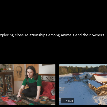
xploring close relationships among animals and their owners.
44:03