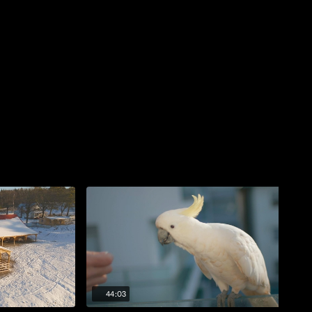
44:03