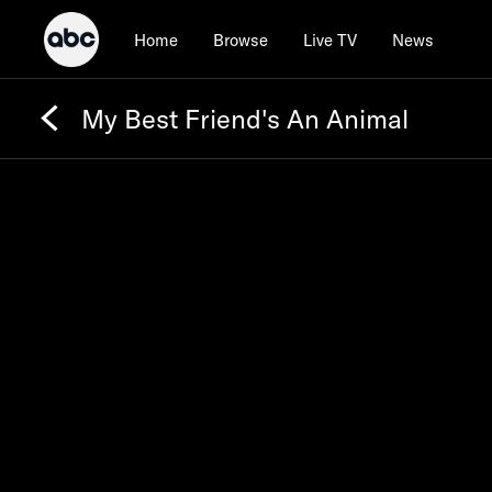
Home
Browse
Live TV
News
My Best Friend's An Animal