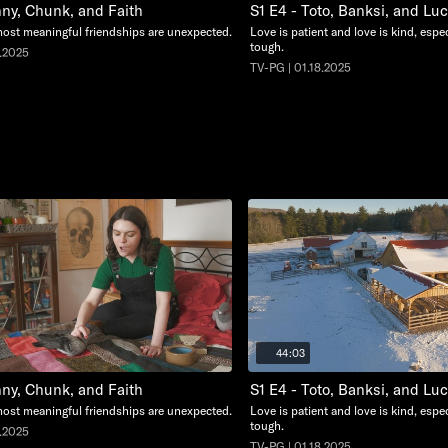
nny, Chunk, and Faith
S1 E4 - Toto, Banksi, and Lu
ost meaningful friendships are unexpected.
Love is patient and love is kind, espec
tough.
5.2025
TV-PG | 01.18.2025
44:03
nny, Chunk, and Faith
S1 E4 - Toto, Banksi, and Lu
ost meaningful friendships are unexpected.
Love is patient and love is kind, espec
tough.
5.2025
TV-PG | 01.18.2025