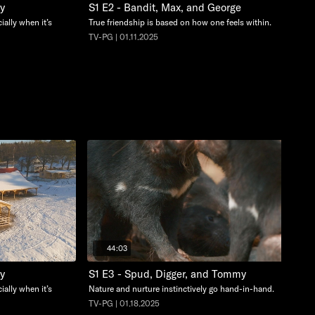
cy
S1 E2 - Bandit, Max, and George
ially when it’s
True friendship is based on how one feels within.
TV-PG | 01.11.2025
44:03
cy
S1 E3 - Spud, Digger, and Tommy
ially when it’s
Nature and nurture instinctively go hand-in-hand.
TV-PG | 01.18.2025