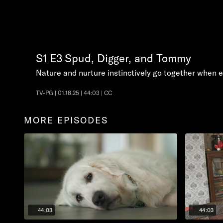
S1
E3
Spud, Digger, and Tommy
Nature and nurture instinctively go together when e
TV-PG | 01.18.25 | 44:03 | CC
MORE EPISODES
44:03
44:03