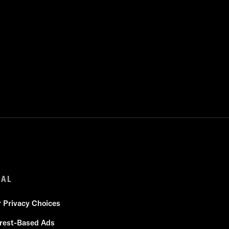
GAL
r Privacy Choices
erest-Based Ads