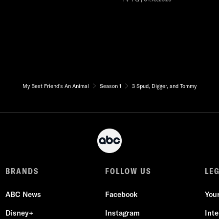
My Best Friend's An Animal
Season 1
3 Spud, Digger, and Tommy
BRANDS
FOLLOW US
LE
ABC News
Facebook
You
Disney+
Instagram
Int