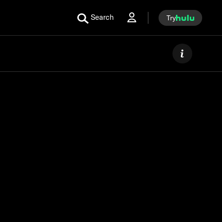
Search
Try