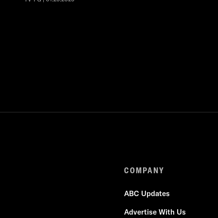
COMPANY
ABC Updates
Advertise With Us