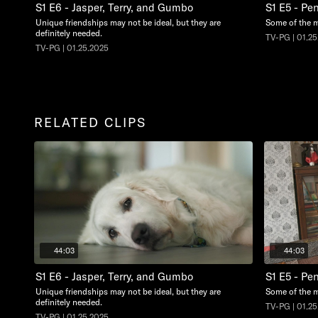
S1 E6 - Jasper, Terry, and Gumbo
S1 E5 - Pe
Unique friendships may not be ideal, but they are
Some of the m
definitely needed.
TV-PG | 01.2
TV-PG | 01.25.2025
RELATED CLIPS
44:03
44:03
S1 E6 - Jasper, Terry, and Gumbo
S1 E5 - Pe
Unique friendships may not be ideal, but they are
Some of the m
definitely needed.
TV-PG | 01.2
TV-PG | 01.25.2025