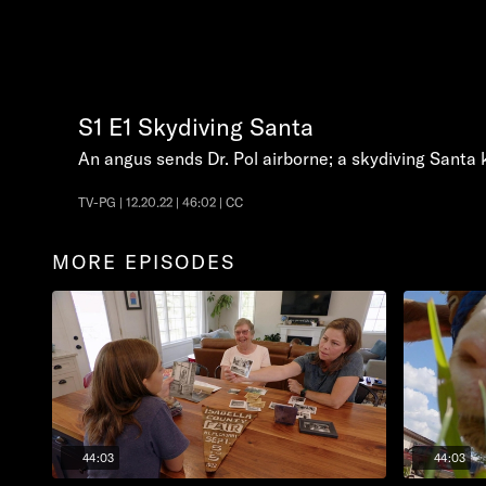
S1
E1
Skydiving Santa
An angus sends Dr. Pol airborne; a skydiving Santa 
TV-PG | 12.20.22 | 46:02 | CC
MORE EPISODES
44:03
44:03