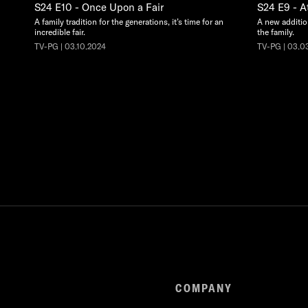
S24 E10 - Once Upon a Fair
S24 E9 - At
A family tradition for the generations, it’s time for an
A new additio
incredible fair.
the family.
TV-PG | 03.10.2024
TV-PG | 03.0
COMPANY