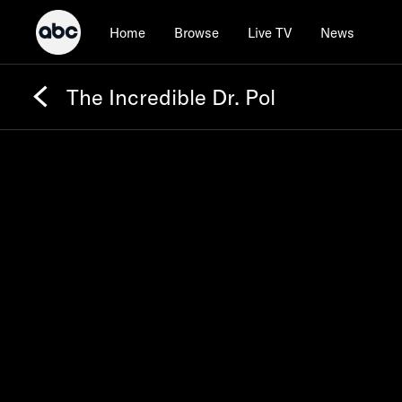
Home
Browse
Live TV
News
The Incredible Dr. Pol