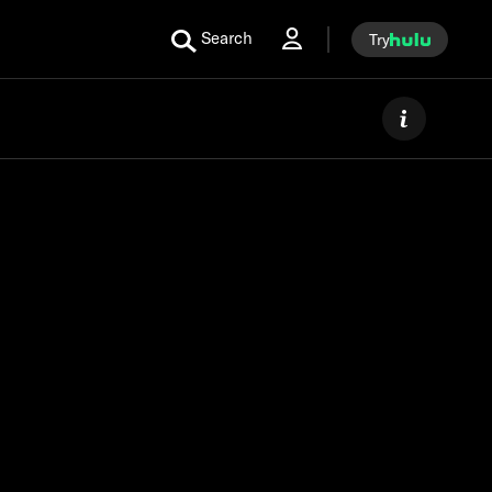
Search
Try