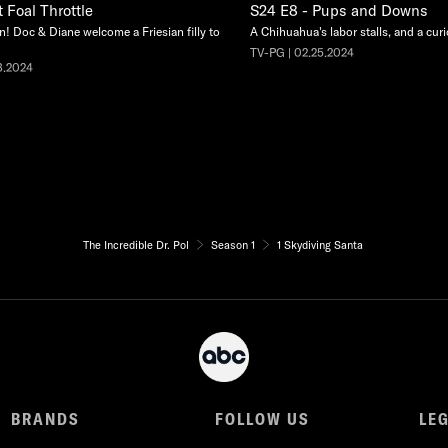
 Foal Throttle
S24 E8 - Pups and Downs
n! Doc & Diane welcome a Friesian filly to
A Chihuahua's labor stalls, and a cur
TV-PG | 02.25.2024
3.2024
The Incredible Dr. Pol
Season 1
1 Skydiving Santa
BRANDS
FOLLOW US
LE