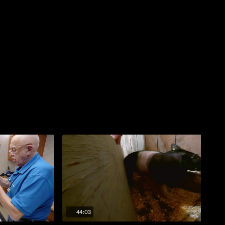
44:03