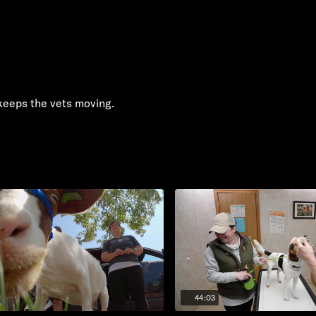
keeps the vets moving.
44:03