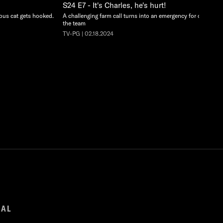
S24 E7 - It's Charles, he's hurt!
ious cat gets hooked.
A challenging farm call turns into an emergency for one of
the team
TV-PG | 02.18.2024
GAL