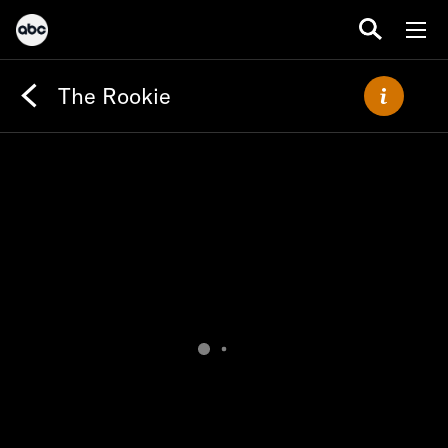
The Rookie