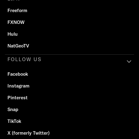
Freeform
FXNOW
Hulu
NatGeoTV
FOLLOW US
Facebook
Instagram
Pinterest
Snap
TikTok
X (formerly Twitter)