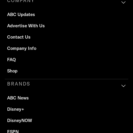
COMPANY
ABC Updates
Advertise With Us
Contact Us
Company Info
FAQ
Shop
BRANDS
ABC News
Disney+
DisneyNOW
ESPN