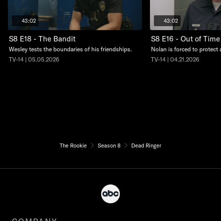
43:02
43:02
S8 E18 - The Bandit
S8 E16 - Out of Time
Wesley tests the boundaries of his friendships.
Nolan is forced to protect 
TV-14 | 05.05.2026
TV-14 | 04.21.2026
The Rookie
Season 8
Dead Ringer