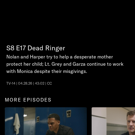
S8
E17
Dead Ringer
Nolan and Harper try to help a desperate mother
protect her child; Lt. Grey and Garza continue to work
with Monica despite their misgivings.
TV-14 | 04.28.26 | 43:02 | CC
MORE EPISODES