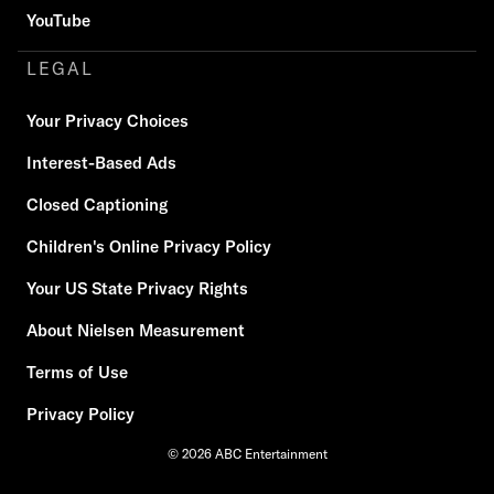
YouTube
LEGAL
Your Privacy Choices
Interest-Based Ads
Closed Captioning
Children's Online Privacy Policy
Your US State Privacy Rights
About Nielsen Measurement
Terms of Use
Privacy Policy
© 2026 ABC Entertainment