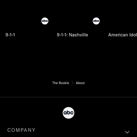
9-1-1
9-1-1: Nashville
American Idol
The Rookie
About
COMPANY