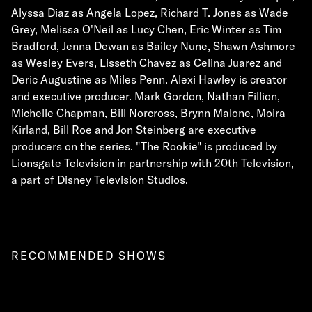
Alyssa Diaz as Angela Lopez, Richard T. Jones as Wade
Grey, Melissa O'Neil as Lucy Chen, Eric Winter as Tim
Bradford, Jenna Dewan as Bailey Nune, Shawn Ashmore
as Wesley Evers, Lisseth Chavez as Celina Juarez and
Deric Augustine as Miles Penn. Alexi Hawley is creator
and executive producer. Mark Gordon, Nathan Fillion,
Michelle Chapman, Bill Norcross, Brynn Malone, Moira
Kirland, Bill Roe and Jon Steinberg are executive
producers on the series. "The Rookie" is produced by
Lionsgate Television in partnership with 20th Television,
a part of Disney Television Studios.
RECOMMENDED SHOWS