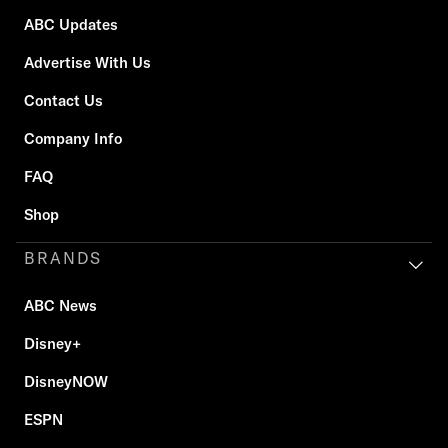
ABC Updates
Advertise With Us
Contact Us
Company Info
FAQ
Shop
BRANDS
ABC News
Disney+
DisneyNOW
ESPN