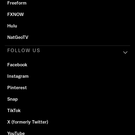
Freeform
FXNOW
Hulu
NatGeoTV
FOLLOW US
Facebook
Instagram
Pinterest
Snap
TikTok
X (formerly Twitter)
YouTube