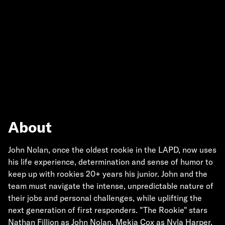
About
John Nolan, once the oldest rookie in the LAPD, now uses
his life experience, determination and sense of humor to
keep up with rookies 20+ years his junior. John and the
team must navigate the intense, unpredictable nature of
their jobs and personal challenges, while uplifting the
next generation of first responders. "The Rookie" stars
Nathan Fillion as John Nolan, Mekia Cox as Nyla Harper,