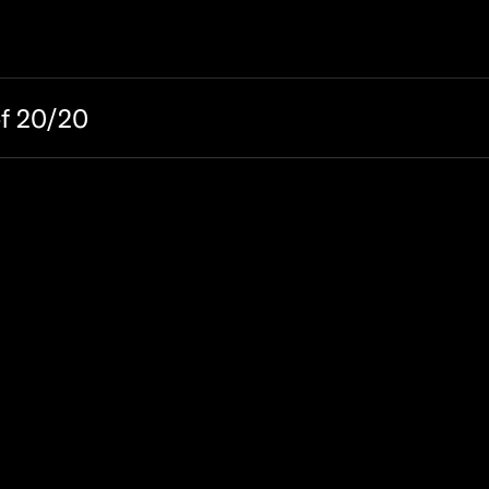
of 20/20