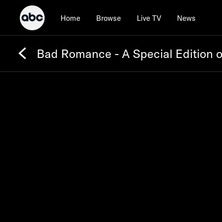
Home
Browse
Live TV
News
Bad Romance - A Special Edition 