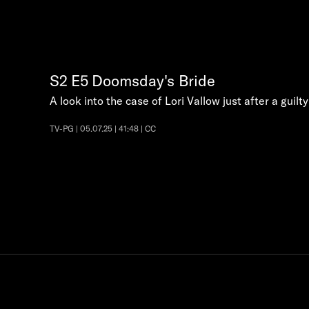
S2
E5
Doomsday's Bride
A look into the case of Lori Vallow just after a guilt
TV-PG | 05.07.25 | 41:48 | CC