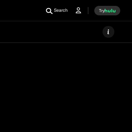
Search
Try