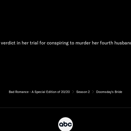
y verdict in her trial for conspiring to murder her fourth husban
Bad Romance - A Special Edition of 20/20
Season 2
Doomsday's Bride