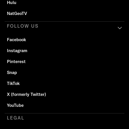
Hulu
NatGeoTV
FOLLOW US
Facebook
Instagram
Pinterest
Snap
TikTok
X (formerly Twitter)
YouTube
LEGAL