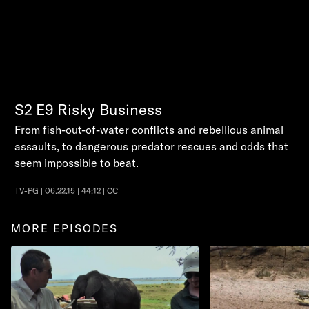
S2
E9
Risky Business
From fish-out-of-water conflicts and rebellious animal
assaults, to dangerous predator rescues and odds that
seem impossible to beat.
TV-PG | 06.22.15 | 44:12 | CC
MORE EPISODES