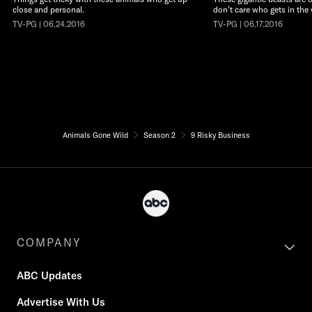
close and personal.
don’t care who gets in the 
TV-PG | 06.24.2016
TV-PG | 06.17.2016
Animals Gone Wild
Season 2
9 Risky Business
COMPANY
ABC Updates
Advertise With Us