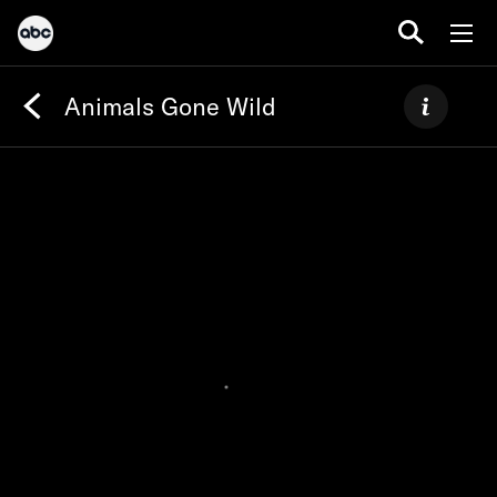
Animals Gone Wild