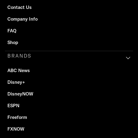
Contact Us
Company Info
FAQ
Shop
BRANDS
ABC News
Disney+
DisneyNOW
ESPN
Freeform
FXNOW