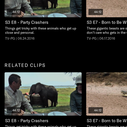
44:12
44:12
S3 E8 - Party Crashers
S3 E7 - Born to Be W
Things get tricky with these animals who get up
These gigantic beasts are
close and personal.
don’t care who gets in the 
TV-PG | 06.24.2016
TV-PG | 06.17.2016
RELATED CLIPS
44:12
44:12
S3 E8 - Party Crashers
S3 E7 - Born to Be W
Things get tricky with these animals who get up
These gigantic beasts are