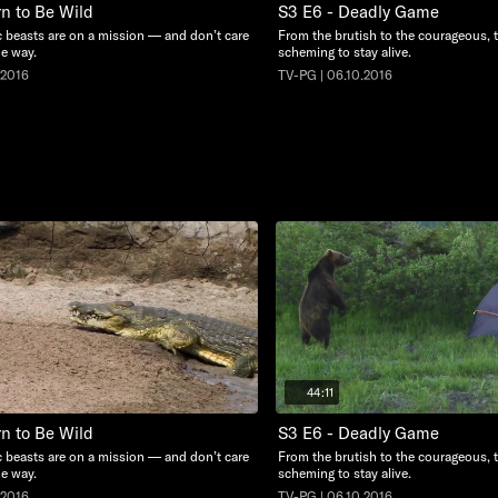
rn to Be Wild
S3 E6 - Deadly Game
c beasts are on a mission — and don’t care
From the brutish to the courageous, 
he way.
scheming to stay alive.
.2016
TV-PG | 06.10.2016
44:11
rn to Be Wild
S3 E6 - Deadly Game
c beasts are on a mission — and don’t care
From the brutish to the courageous, 
he way.
scheming to stay alive.
.2016
TV-PG | 06.10.2016