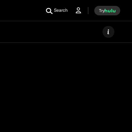
Search
Try