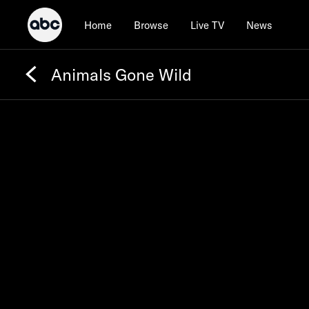
Home
Browse
Live TV
News
Animals Gone Wild