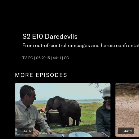
S2
E10
Daredevils
From out-of-control rampages and heroic confronta
TV-PG | 06.29.15 | 44:11 | CC
MORE EPISODES
44:12
44:12