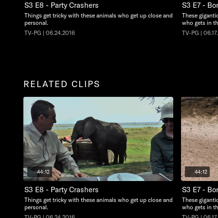
S3 E8 - Party Crashers
S3 E7 - Bo
Things get tricky with these animals who get up close and
These giganti
personal.
who gets in t
TV-PG | 06.24.2016
TV-PG | 06.17
RELATED CLIPS
44:12
44:12
S3 E8 - Party Crashers
S3 E7 - Bo
Things get tricky with these animals who get up close and
These giganti
personal.
who gets in t
TV-PG | 06.24.2016
TV-PG | 06.17