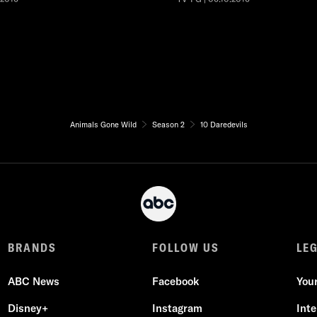
Animals Gone Wild
Season 2
10 Daredevils
BRANDS
FOLLOW US
LE
ABC News
Facebook
You
Disney+
Instagram
Int