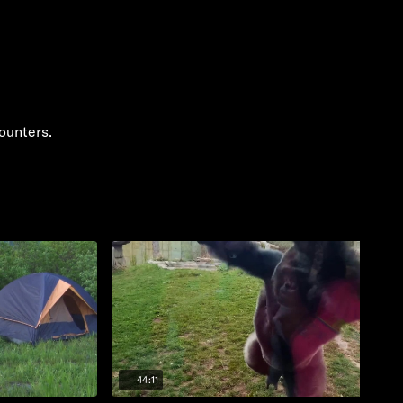
ounters.
44:11