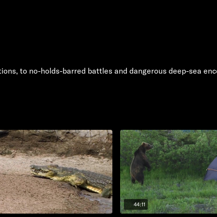
tions, to no-holds-barred battles and dangerous deep-sea enc
44:11