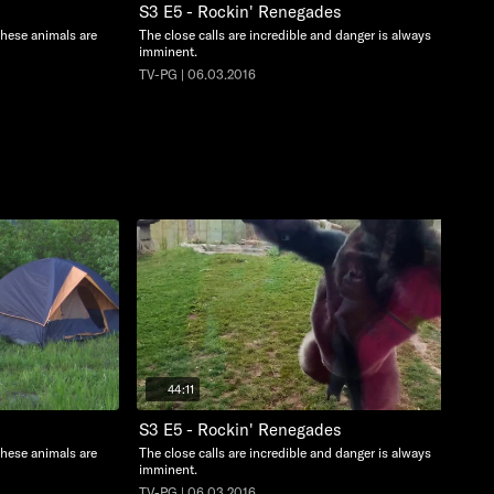
S3 E5 - Rockin' Renegades
these animals are
The close calls are incredible and danger is always
imminent.
TV-PG | 06.03.2016
44:11
S3 E5 - Rockin' Renegades
these animals are
The close calls are incredible and danger is always
imminent.
TV-PG | 06.03.2016