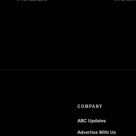
COMPANY
ABC Updates
Advertise With Us