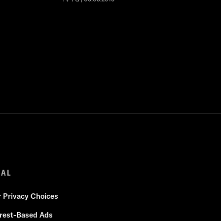
GAL
r Privacy Choices
erest-Based Ads