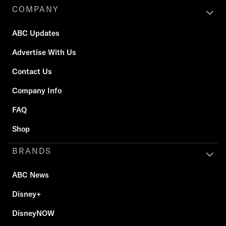
COMPANY
ABC Updates
Advertise With Us
Contact Us
Company Info
FAQ
Shop
BRANDS
ABC News
Disney+
DisneyNOW