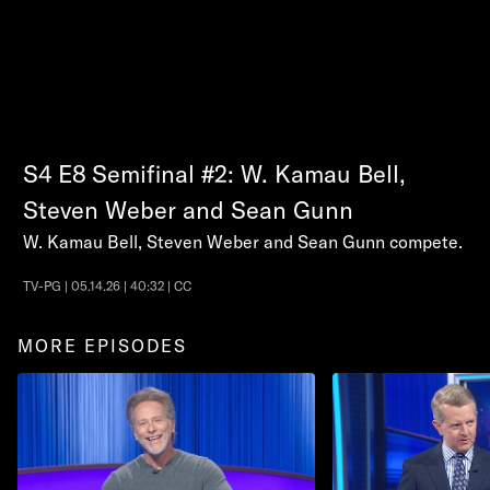
S4
E8
Semifinal #2: W. Kamau Bell,
Steven Weber and Sean Gunn
W. Kamau Bell, Steven Weber and Sean Gunn compete.
TV-PG | 05.14.26 | 40:32 | CC
MORE EPISODES