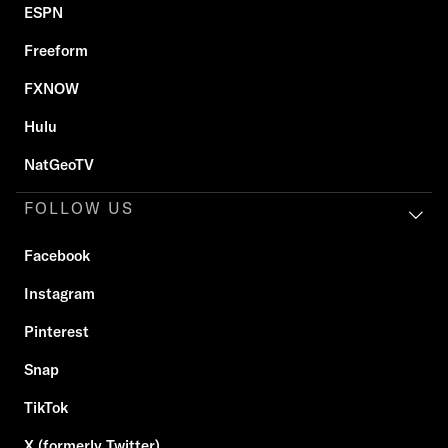
ESPN
Freeform
FXNOW
Hulu
NatGeoTV
FOLLOW US
Facebook
Instagram
Pinterest
Snap
TikTok
X (formerly Twitter)