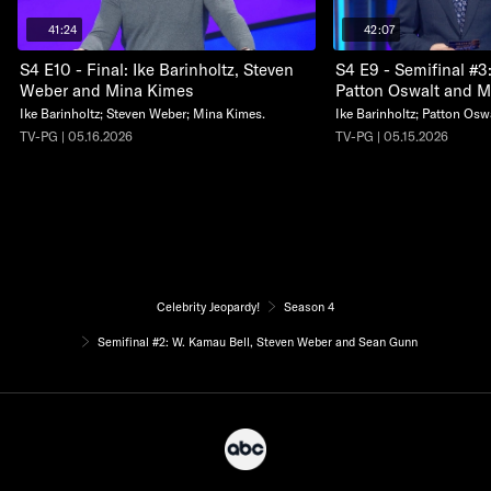
41:24
42:07
S4 E10 - Final: Ike Barinholtz, Steven
S4 E9 - Semifinal #3:
Weber and Mina Kimes
Patton Oswalt and Mi
Ike Barinholtz; Steven Weber; Mina Kimes.
Ike Barinholtz; Patton Oswa
TV-PG | 05.16.2026
TV-PG | 05.15.2026
Celebrity Jeopardy!
Season 4
Semifinal #2: W. Kamau Bell, Steven Weber and Sean Gunn