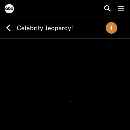
Celebrity Jeopardy!