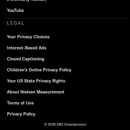
YouTube
LEGAL
Your Privacy Choices
Interest-Based Ads
Closed Captioning
Children's Online Privacy Policy
Your US State Privacy Rights
About Nielsen Measurement
Terms of Use
Privacy Policy
© 2026 ABC Entertainment