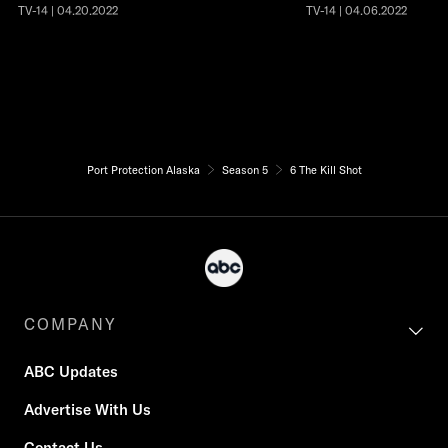
TV-14 | 04.20.2022
TV-14 | 04.06.2022
Port Protection Alaska
Season 5
6 The Kill Shot
COMPANY
ABC Updates
Advertise With Us
Contact Us