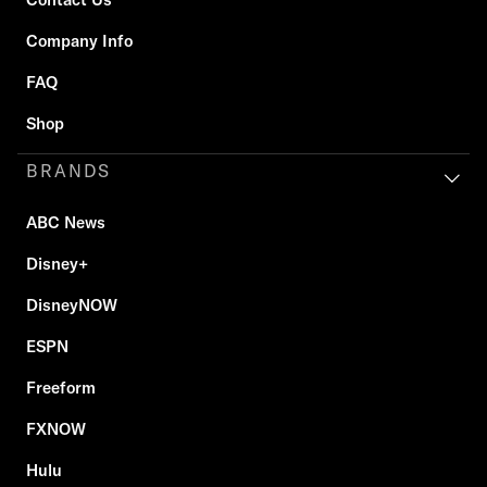
Company Info
FAQ
Shop
BRANDS
ABC News
Disney+
DisneyNOW
ESPN
Freeform
FXNOW
Hulu