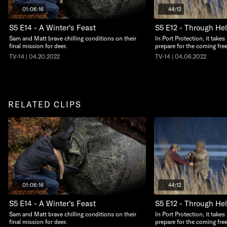
01:06:16
44:12
S5 E14 - A Winter's Feast
S5 E12 - Through Hel
Sam and Matt brave chilling conditions on their
In Port Protection, it take
final mission for deer.
prepare for the coming free
TV-14 | 04.20.2022
TV-14 | 04.06.2022
RELATED CLIPS
01:06:16
44:12
S5 E14 - A Winter's Feast
S5 E12 - Through Hel
Sam and Matt brave chilling conditions on their
In Port Protection, it take
final mission for deer.
prepare for the coming free