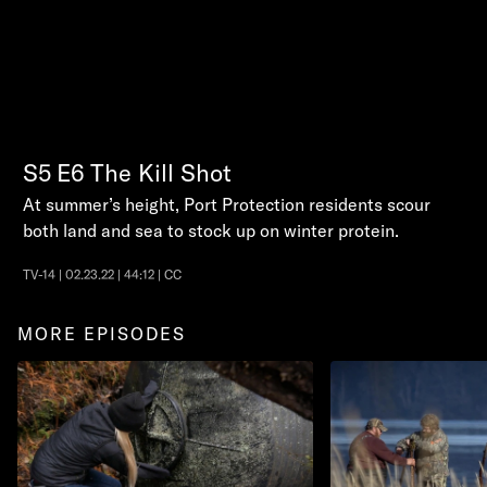
S5
E6
The Kill Shot
At summer’s height, Port Protection residents scour
both land and sea to stock up on winter protein.
TV-14 | 02.23.22 | 44:12 | CC
MORE EPISODES