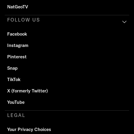
NatGeoTV
FOLLOW US
Facebook
Instagram
Pinterest
Snap
TikTok
X (formerly Twitter)
YouTube
LEGAL
Your Privacy Choices