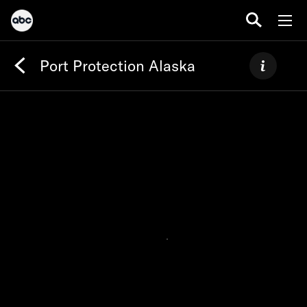
Port Protection Alaska