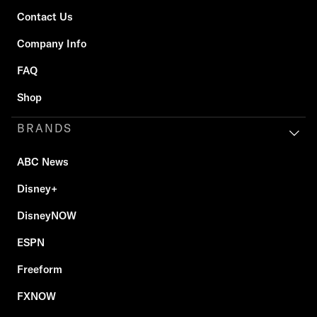
Contact Us
Company Info
FAQ
Shop
BRANDS
ABC News
Disney+
DisneyNOW
ESPN
Freeform
FXNOW