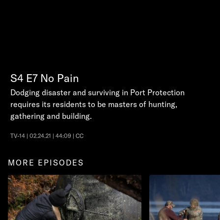
S4
E7
No Pain
Dodging disaster and surviving in Port Protection
requires its residents to be masters of hunting,
gathering and building.
TV-14 | 02.24.21 | 44:09 | CC
MORE EPISODES