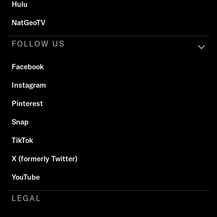
Hulu
NatGeoTV
FOLLOW US
Facebook
Instagram
Pinterest
Snap
TikTok
X (formerly Twitter)
YouTube
LEGAL