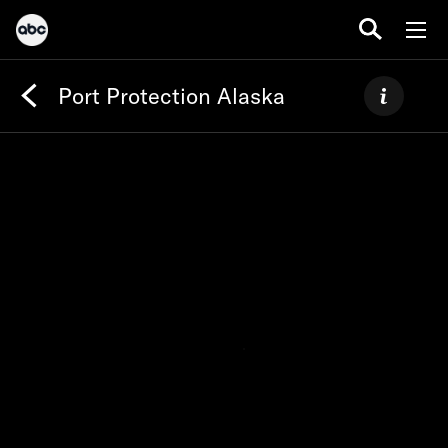
Port Protection Alaska