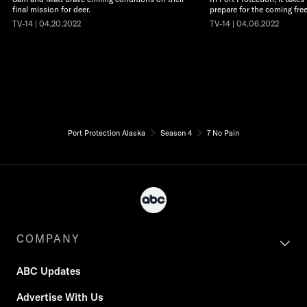
final mission for deer.
prepare for the coming free
TV-14 | 04.20.2022
TV-14 | 04.06.2022
Port Protection Alaska
Season 4
7 No Pain
COMPANY
ABC Updates
Advertise With Us