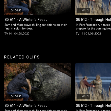
01:06:16
44:12
S5 E14 - A Winter's Feast
S5 E12 - Through Hel
Sam and Matt brave chilling conditions on their
In Port Protection, it take
final mission for deer.
prepare for the coming free
TV-14 | 04.20.2022
TV-14 | 04.06.2022
RELATED CLIPS
01:06:16
44:12
S5 E14 - A Winter's Feast
S5 E12 - Through Hel
Sam and Matt brave chilling conditions on their
In Port Protection, it take