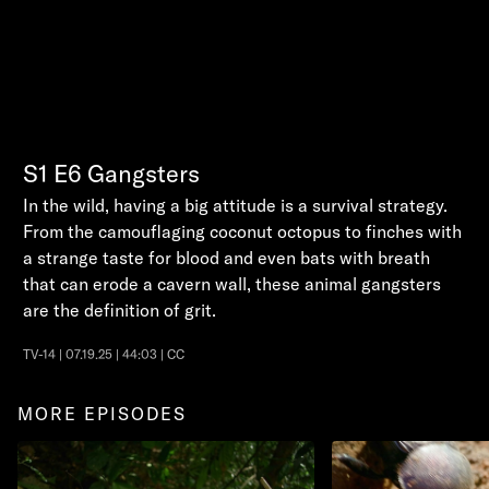
S1
E6
Gangsters
In the wild, having a big attitude is a survival strategy.
From the camouflaging coconut octopus to finches with
a strange taste for blood and even bats with breath
that can erode a cavern wall, these animal gangsters
are the definition of grit.
TV-14 | 07.19.25 | 44:03 | CC
MORE EPISODES