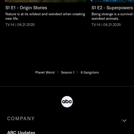
S1 E1 - Origin Stories
S1 E2 - Superpowers
Nature is at its wildest and weirdest when creating
Being strange is a survival 
new life.
weirdest animals.
TV-14 | 06.21.2025
TV-14 | 06.21.2025
Planet Weird
Season 1
6 Gangsters
COMPANY
ABC Updates