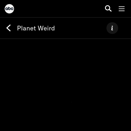
Planet Weird