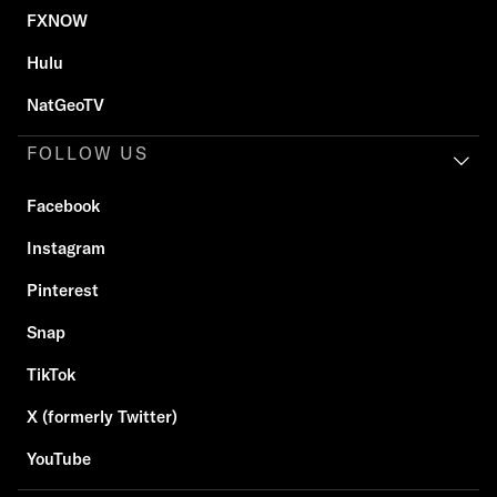
FXNOW
Hulu
NatGeoTV
FOLLOW US
Facebook
Instagram
Pinterest
Snap
TikTok
X (formerly Twitter)
YouTube