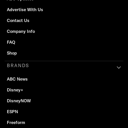
Advertise With Us
Contact Us
Company Info
FAQ
Shop
BRANDS
ABC News
Disney+
DisneyNOW
ESPN
Freeform