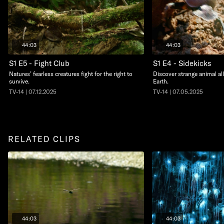
44:03
44:03
S1 E5 - Fight Club
S1 E4 - Sidekicks
Natures’ fearless creatures fight for the right to
Discover strange animal al
survive.
Earth.
TV-14 | 07.12.2025
TV-14 | 07.05.2025
RELATED CLIPS
44:03
44:03