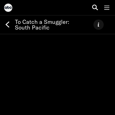
To Catch a Smuggler:
South Pacific