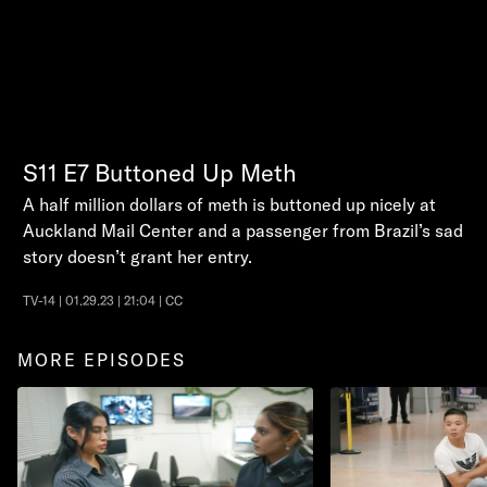
S11
E7
Buttoned Up Meth
A half million dollars of meth is buttoned up nicely at
Auckland Mail Center and a passenger from Brazil’s sad
story doesn’t grant her entry.
TV-14 | 01.29.23 | 21:04 | CC
MORE EPISODES