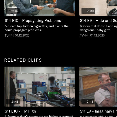
21:32
21:30
S14 E10 - Propagating Problems
S14 E9 - Hide and S
A dream trip, hidden cigarettes, and plants that
A story that doesn't add up
could propagate problems.
dangerous "baby gift."
TV-14 | 01.12.2025
TV-14 | 01.12.2025
RELATED CLIPS
21:48
21:18
S11 E10 - Fly High
S11 E9 - Imaginary F
A frequent flyer’s attempt to get higher is stopped
A passenger with a shady 