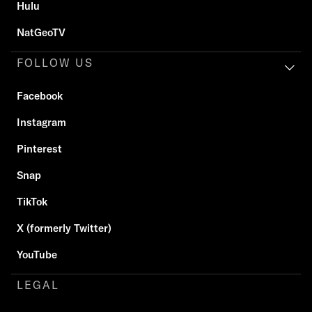
Hulu
NatGeoTV
FOLLOW US
Facebook
Instagram
Pinterest
Snap
TikTok
X (formerly Twitter)
YouTube
LEGAL