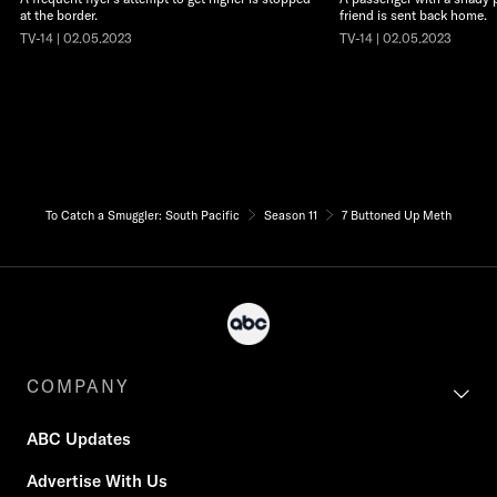
at the border.
friend is sent back home.
TV-14 | 02.05.2023
TV-14 | 02.05.2023
To Catch a Smuggler: South Pacific
Season 11
7 Buttoned Up Meth
COMPANY
ABC Updates
Advertise With Us