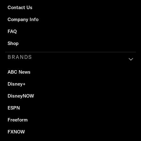
Contact Us
Company Info
FAQ
Shop
BRANDS
ABC News
Disney+
DisneyNOW
ESPN
Freeform
FXNOW