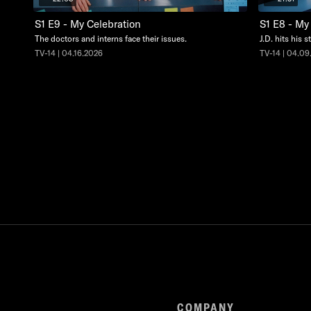
S1 E9 - My Celebration
S1 E8 - M
The doctors and interns face their issues.
J.D. hits his 
TV-14 | 04.16.2026
TV-14 | 04.09
COMPANY