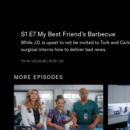
S1
E7
My Best Friend's Barbecue
While J.D. is upset to not be invited to Turk and Car
surgical interns how to deliver bad news.
TV-14 | 04.02.26 | 21:23 | CC
MORE EPISODES
22:08
21:31