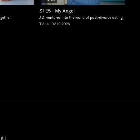
S1 E5 - My Angel
ogether.
J.D. ventures into the world of post-divorce dating.
TV-14 | 03.19.2026
GAL