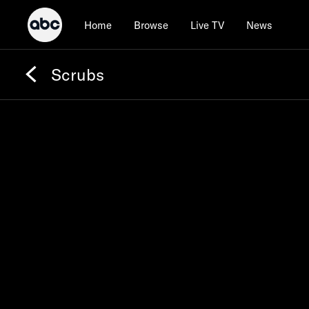
Home
Browse
Live TV
News
Scrubs