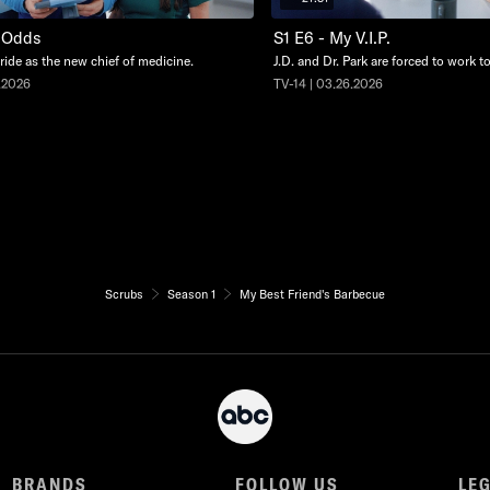
y Odds
S1 E6 - My V.I.P.
stride as the new chief of medicine.
J.D. and Dr. Park are forced to work t
.2026
TV-14 | 03.26.2026
Scrubs
Season 1
My Best Friend's Barbecue
BRANDS
FOLLOW US
LE