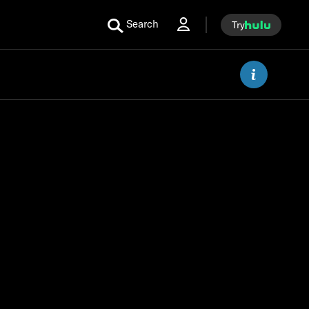
Search
Try