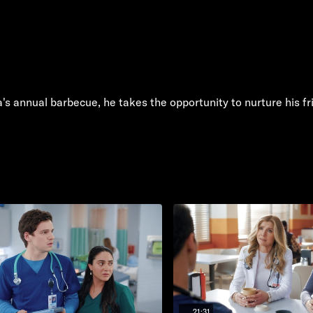
la's annual barbecue, he takes the opportunity to nurture his f
21:31