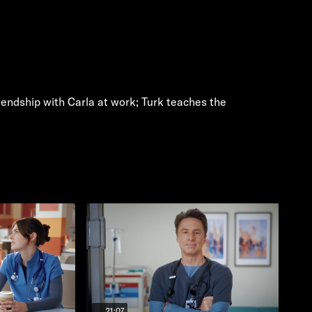
riendship with Carla at work; Turk teaches the
21:07