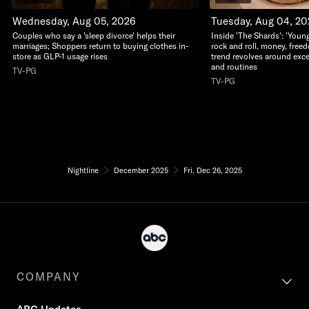
Wednesday, Aug 05, 2026
Tuesday, Aug 04, 2
Couples who say a 'sleep divorce' helps their
Inside 'The Shards': 'Young
marriages; Shoppers return to buying clothes in-
rock and roll, money, free
store as GLP-1 usage rises
trend revolves around exc
and routines
TV-PG
TV-PG
Nightline
December 2025
Fri, Dec 26, 2025
COMPANY