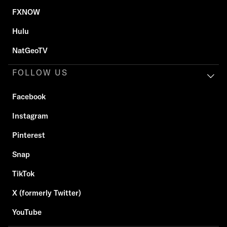
FXNOW
Hulu
NatGeoTV
FOLLOW US
Facebook
Instagram
Pinterest
Snap
TikTok
X (formerly Twitter)
YouTube