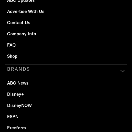
ABC Updates
Advertise With Us
Contact Us
Company Info
FAQ
Shop
BRANDS
ABC News
Disney+
DisneyNOW
ESPN
Freeform