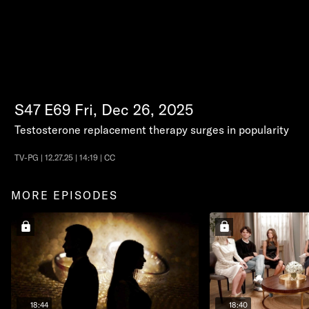
S47
E69
Fri, Dec 26, 2025
Testosterone replacement therapy surges in popularity
TV-PG | 12.27.25 | 14:19 | CC
MORE EPISODES
18:44
18:40