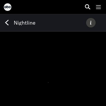
Nightline