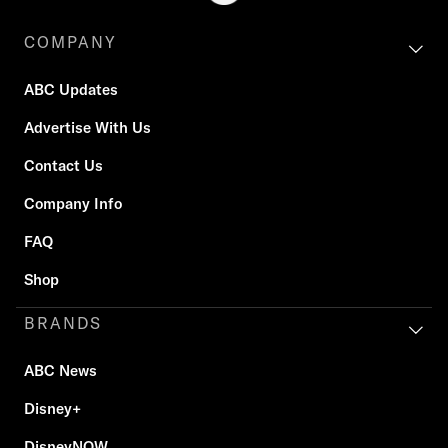
COMPANY
ABC Updates
Advertise With Us
Contact Us
Company Info
FAQ
Shop
BRANDS
ABC News
Disney+
DisneyNOW