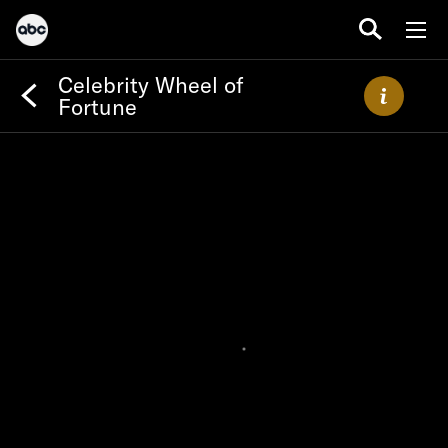
Celebrity Wheel of
Fortune