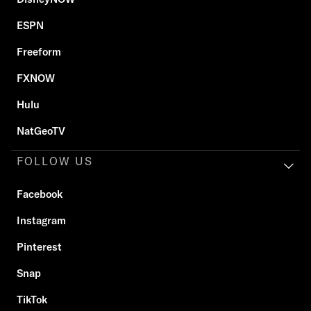
ESPN
Freeform
FXNOW
Hulu
NatGeoTV
FOLLOW US
Facebook
Instagram
Pinterest
Snap
TikTok