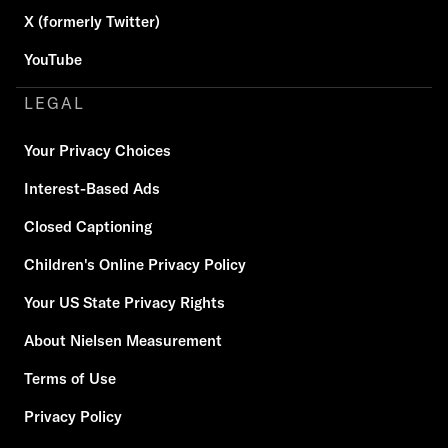
X (formerly Twitter)
YouTube
LEGAL
Your Privacy Choices
Interest-Based Ads
Closed Captioning
Children's Online Privacy Policy
Your US State Privacy Rights
About Nielsen Measurement
Terms of Use
Privacy Policy