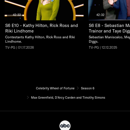
42:32
42:32
S6 E10 - Kathy Hilton, Rick Ross and
S6 E8 - Sebastian M
Riki Lindhome
Trainor and Taye Dig
Contestants Kathy Hilton, Rick Ross and Riki
Sebastian Maniscalco, Meg
Lindhome.
Diggs.
TV-PG | 01.17.2026
TV-PG | 12.12.2025
Celebrity Wheel of Fortune
Season 6
Max Greenfield, D'Arcy Carden and Timothy Simons