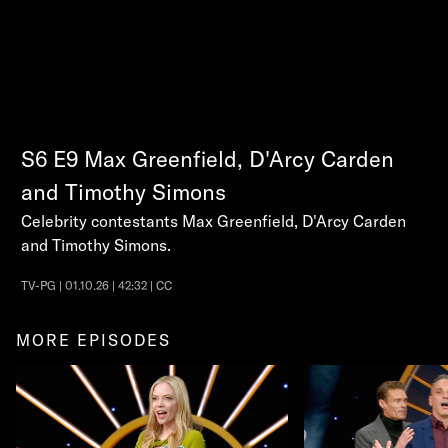
S6
E9
Max Greenfield, D'Arcy Carden
and Timothy Simons
Celebrity contestants Max Greenfield, D'Arcy Carden
and Timothy Simons.
TV-PG | 01.10.26 | 42:32 | CC
MORE EPISODES