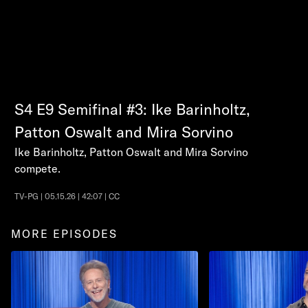
S4
E9
Semifinal #3: Ike Barinholtz,
Patton Oswalt and Mira Sorvino
Ike Barinholtz, Patton Oswalt and Mira Sorvino
compete.
TV-PG | 05.15.26 | 42:07 | CC
MORE EPISODES