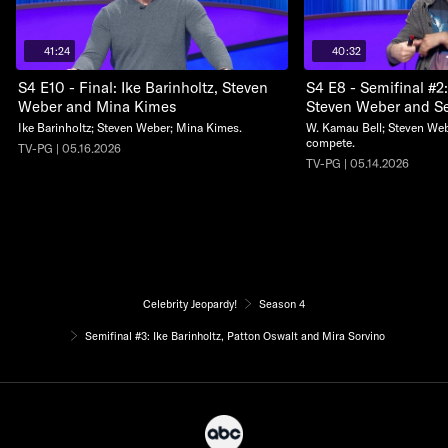
41:24
40:32
S4 E10 - Final: Ike Barinholtz, Steven
S4 E8 - Semifinal #2
Weber and Mina Kimes
Steven Weber and S
Ike Barinholtz; Steven Weber; Mina Kimes.
W. Kamau Bell; Steven We
compete.
TV-PG | 05.16.2026
TV-PG | 05.14.2026
Celebrity Jeopardy!
Season 4
Semifinal #3: Ike Barinholtz, Patton Oswalt and Mira Sorvino