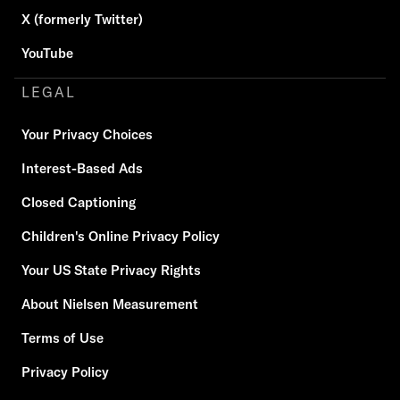
X (formerly Twitter)
YouTube
LEGAL
Your Privacy Choices
Interest-Based Ads
Closed Captioning
Children's Online Privacy Policy
Your US State Privacy Rights
About Nielsen Measurement
Terms of Use
Privacy Policy