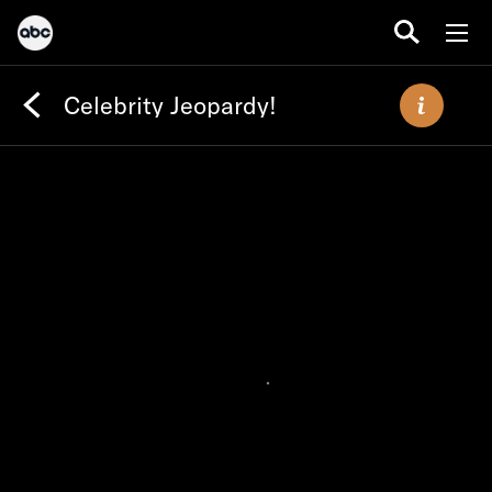
Celebrity Jeopardy!