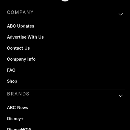
COMPANY
ABC Updates
Advertise With Us
Contact Us
Company Info
FAQ
Shop
BRANDS
ABC News
Disney+
DisneyNOW