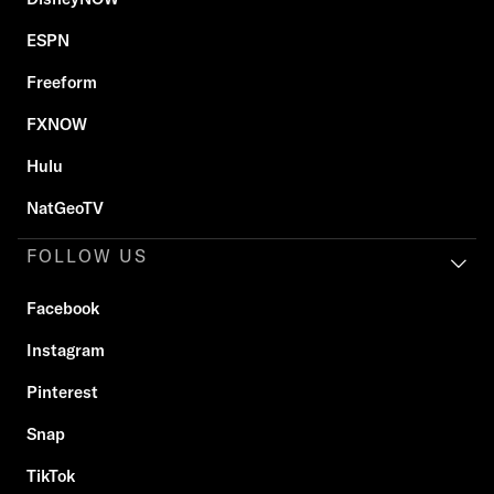
ESPN
Freeform
FXNOW
Hulu
NatGeoTV
FOLLOW US
Facebook
Instagram
Pinterest
Snap
TikTok