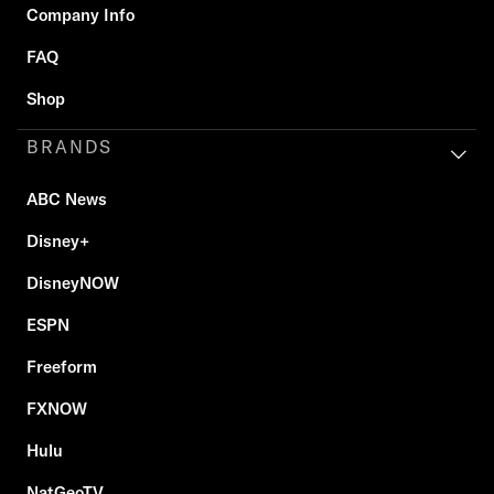
Company Info
FAQ
Shop
BRANDS
ABC News
Disney+
DisneyNOW
ESPN
Freeform
FXNOW
Hulu
NatGeoTV