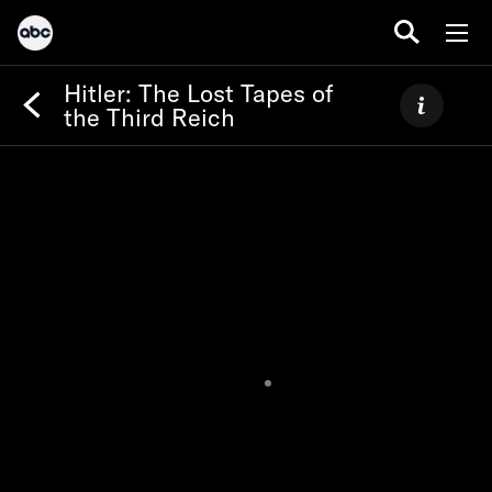
Hitler: The Lost Tapes of
the Third Reich