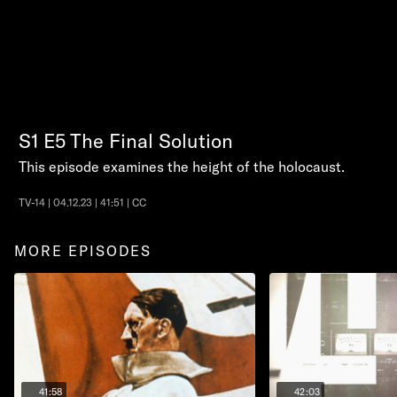
S1
E5
The Final Solution
This episode examines the height of the holocaust.
TV-14 | 04.12.23 | 41:51 | CC
MORE EPISODES
41:58
42:03