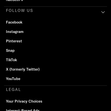
FOLLOW US
Facebook
Instagram
Pinterest
Snap
TikTok
X (formerly Twitter)
YouTube
LEGAL
Your Privacy Choices
Interest-Based Ads