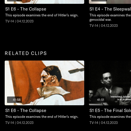
S1 E6 - The Collapse
S1 E4 - The Sleepwal
This episode examines the end of Hitler’s reign.
This episode examines the 
genocidal war.
TV-14 | 04.12.2023
TV-14 | 04.12.2023
RELATED CLIPS
41:58
41:51
S1 E6 - The Collapse
S1 E5 - The Final Sol
This episode examines the end of Hitler’s reign.
This episode examines the 
TV-14 | 04.12.2023
TV-14 | 04.12.2023