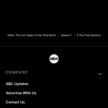
Hitler: The Lost Tapes of the Third Reich
Season 1
5 The Final Solution
COMPANY
ABC Updates
Advertise With Us
Contact Us