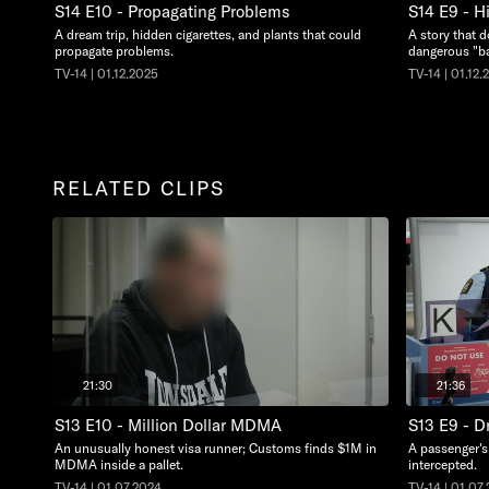
S14 E10 - Propagating Problems
S14 E9 - H
A dream trip, hidden cigarettes, and plants that could
A story that d
propagate problems.
dangerous "ba
TV-14 | 01.12.2025
TV-14 | 01.12.
RELATED CLIPS
21:30
21:36
S13 E10 - Million Dollar MDMA
S13 E9 - D
An unusually honest visa runner; Customs finds $1M in
A passenger's 
MDMA inside a pallet.
intercepted.
TV-14 | 01.07.2024
TV-14 | 01.07