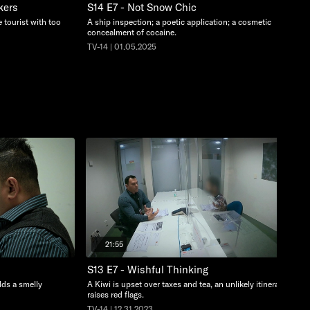
kers
S14 E7 - Not Snow Chic
 tourist with too
A ship inspection; a poetic application; a cosmetic
concealment of cocaine.
TV-14 | 01.05.2025
21:55
S13 E7 - Wishful Thinking
lds a smelly
A Kiwi is upset over taxes and tea, an unlikely itinerary
raises red flags.
TV-14 | 12.31.2023