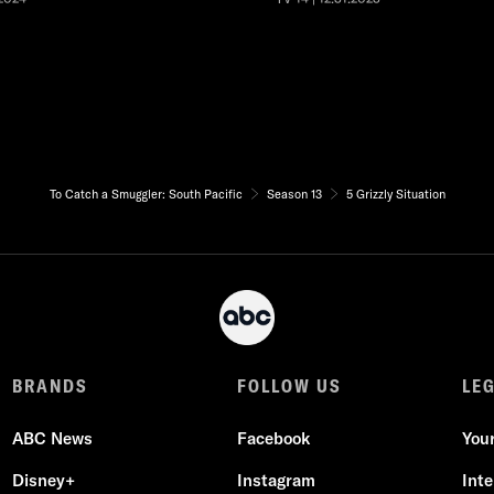
To Catch a Smuggler: South Pacific
Season 13
5 Grizzly Situation
BRANDS
FOLLOW US
LE
ABC News
Facebook
You
Disney+
Instagram
Int