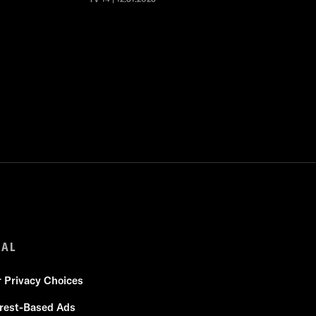
GAL
r Privacy Choices
erest-Based Ads