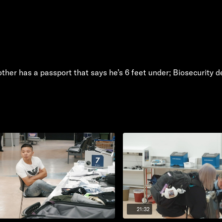
her has a passport that says he’s 6 feet under; Biosecurity dea
21:32