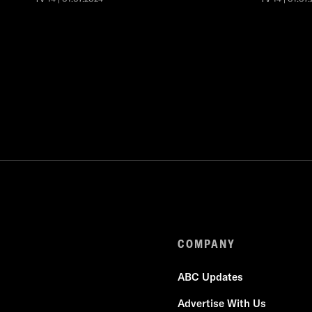
COMPANY
ABC Updates
Advertise With Us