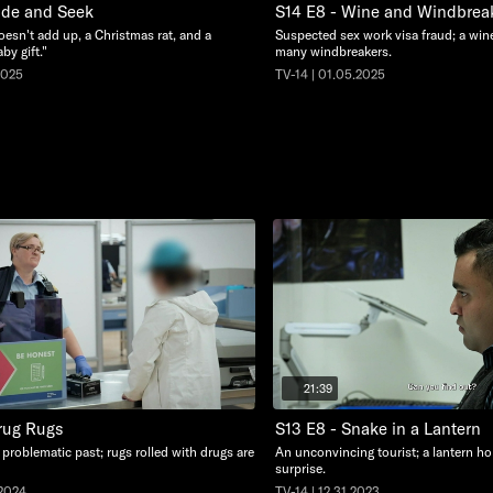
ide and Seek
S14 E8 - Wine and Windbrea
oesn't add up, a Christmas rat, and a
Suspected sex work visa fraud; a wine
by gift."
many windbreakers.
2025
TV-14 | 01.05.2025
21:39
rug Rugs
S13 E8 - Snake in a Lantern
problematic past; rugs rolled with drugs are
An unconvincing tourist; a lantern ho
surprise.
.2024
TV-14 | 12.31.2023