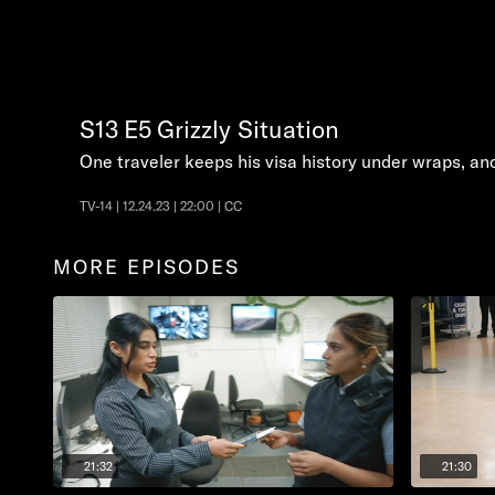
S13
E5
Grizzly Situation
One traveler keeps his visa history under wraps, anot
TV-14 | 12.24.23 | 22:00 | CC
MORE EPISODES
21:32
21:30