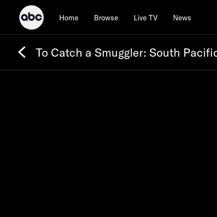
Home
Browse
Live TV
News
To Catch a Smuggler: South Pacifi