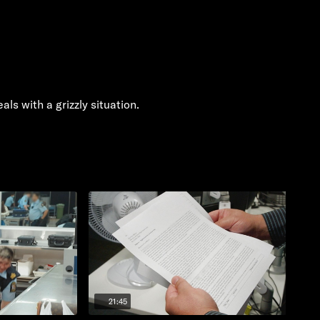
ls with a grizzly situation.
21:45