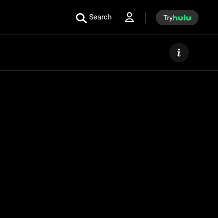
Search
Try