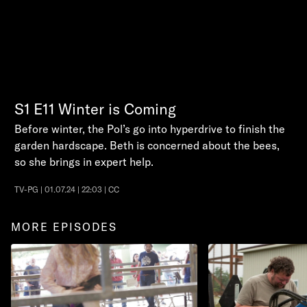
S1
E11
Winter is Coming
Before winter, the Pol’s go into hyperdrive to finish the
garden hardscape. Beth is concerned about the bees,
so she brings in expert help.
TV-PG | 01.07.24 | 22:03 | CC
MORE EPISODES