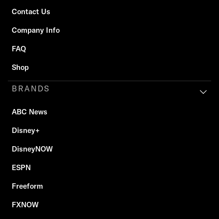
Contact Us
Company Info
FAQ
Shop
BRANDS
ABC News
Disney+
DisneyNOW
ESPN
Freeform
FXNOW