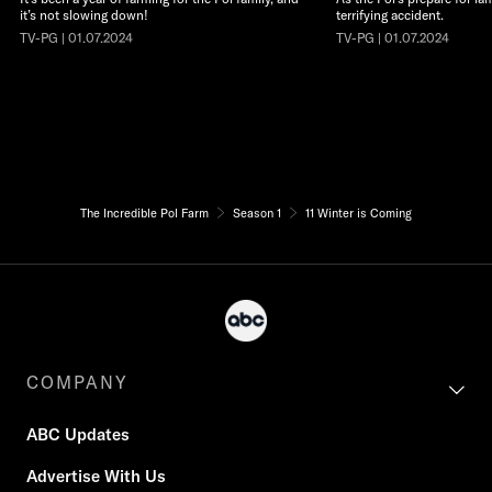
it’s not slowing down!
terrifying accident.
TV-PG | 01.07.2024
TV-PG | 01.07.2024
The Incredible Pol Farm
Season 1
11 Winter is Coming
COMPANY
ABC Updates
Advertise With Us