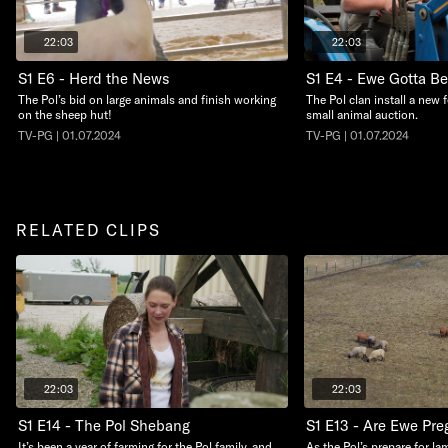
22:03
22:03
S1 E6 - Herd the News
S1 E4 - Ewe Gotta B
The Pol’s bid on large animals and finish working
The Pol clan install a new 
on the sheep hut!
small animal auction.
TV-PG | 01.07.2024
TV-PG | 01.07.2024
RELATED CLIPS
22:03
22:03
S1 E14 - The Pol Shebang
S1 E13 - Are Ewe Pre
It’s been a year of farming for the Pol family, and
As the Pol’s prepare for la