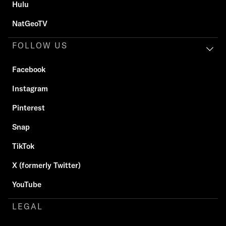
Hulu
NatGeoTV
FOLLOW US
Facebook
Instagram
Pinterest
Snap
TikTok
X (formerly Twitter)
YouTube
LEGAL