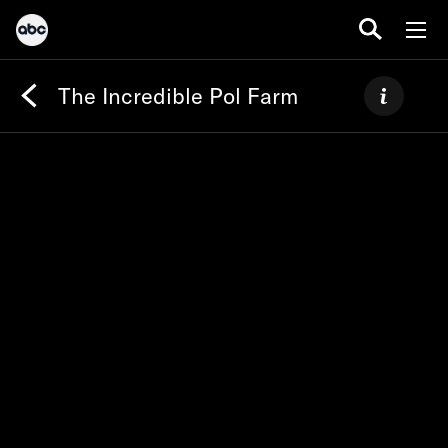
The Incredible Pol Farm