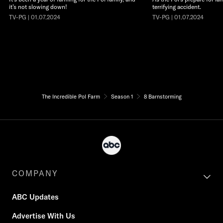
it’s not slowing down!
terrifying accident.
TV-PG | 01.07.2024
TV-PG | 01.07.2024
The Incredible Pol Farm
Season 1
8 Barnstorming
COMPANY
ABC Updates
Advertise With Us