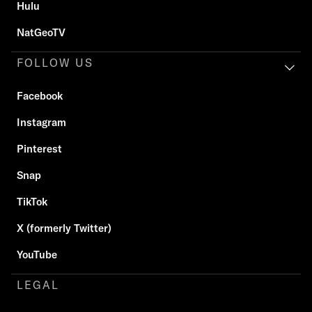
Hulu
NatGeoTV
FOLLOW US
Facebook
Instagram
Pinterest
Snap
TikTok
X (formerly Twitter)
YouTube
LEGAL