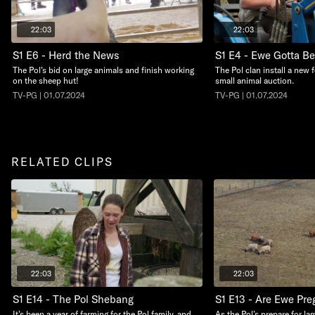
22:03
22:03
S1 E6 - Herd the News
S1 E4 - Ewe Gotta B
The Pol’s bid on large animals and finish working
The Pol clan install a new 
on the sheep hut!
small animal auction.
TV-PG | 01.07.2024
TV-PG | 01.07.2024
RELATED CLIPS
22:03
22:03
S1 E14 - The Pol Shebang
S1 E13 - Are Ewe Pre
It’s been a year of farming for the Pol family, and
As the Pol’s prepare for la