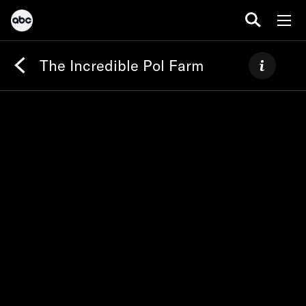
The Incredible Pol Farm