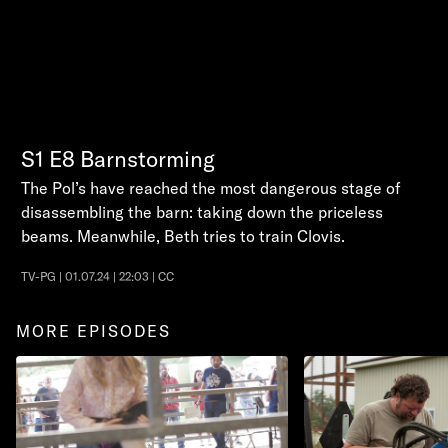
S1
E8
Barnstorming
The Pol’s have reached the most dangerous stage of
disassembling the barn: taking down the priceless
beams. Meanwhile, Beth tries to train Clovis.
TV-PG | 01.07.24 | 22:03 | CC
MORE EPISODES