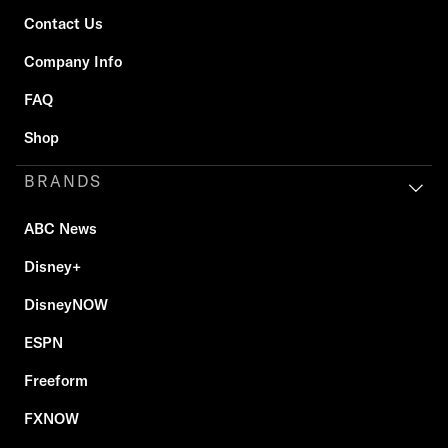
Contact Us
Company Info
FAQ
Shop
BRANDS
ABC News
Disney+
DisneyNOW
ESPN
Freeform
FXNOW