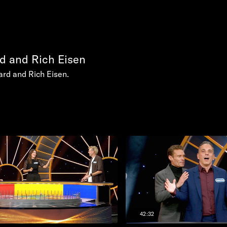
d and Rich Eisen
rd and Rich Eisen.
42:32