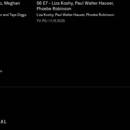
co, Meghan
S6 E7 - Liza Koshy, Paul Walter Hauser,
Phoebe Robinson
r and Taye Diggs.
Liza Koshy; Paul Walter Hauser; Phoebe Robinson.
TV-PG | 11.15.2025
en
GAL