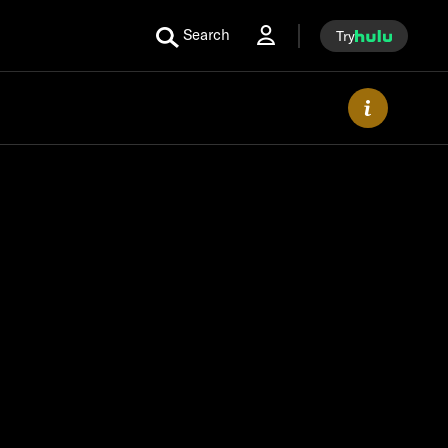
Search
Try