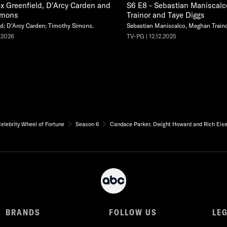
x Greenfield, D'Arcy Carden and
S6 E8 - Sebastian Maniscal
imons
Trainor and Taye Diggs
d; D'Arcy Carden; Timothy Simons.
Sebastian Maniscalco, Meghan Traino
.2026
TV-PG | 12.12.2025
elebrity Wheel of Fortune
Season 6
Candace Parker, Dwight Howard and Rich Eis
BRANDS
FOLLOW US
LE