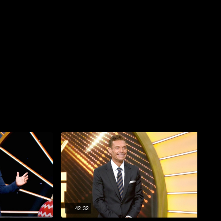
42:32