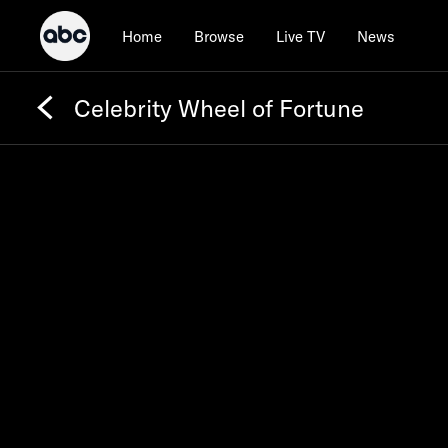
Home
Browse
Live TV
News
Celebrity Wheel of Fortune