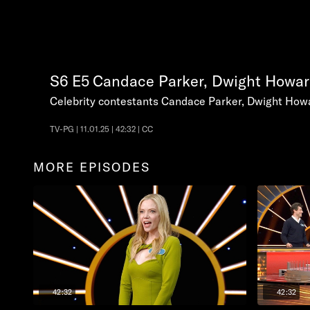
S6
E5
Candace Parker, Dwight Howar
Celebrity contestants Candace Parker, Dwight Howa
TV-PG | 11.01.25 | 42:32 | CC
MORE EPISODES
42:32
42:32