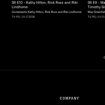
S6 E10 - Kathy Hilton, Rick Ross and Riki
S6 E9 - Ma
Lindhome
Timothy S
Contestants Kathy Hilton, Rick Ross and Riki Lindhome.
Max Greenfiel
TV-PG | 01.17.2026
TV-PG | 01.10
C
COMPANY