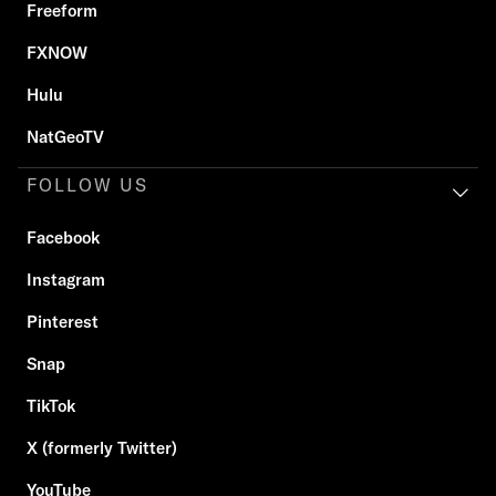
Freeform
FXNOW
Hulu
NatGeoTV
FOLLOW US
Facebook
Instagram
Pinterest
Snap
TikTok
X (formerly Twitter)
YouTube