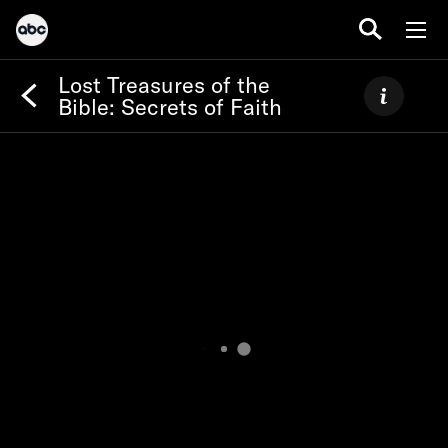
Lost Treasures of the
Bible: Secrets of Faith