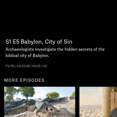
S1
E5
Babylon, City of Sin
Archaeologists investigate the hidden secrets of the
biblical city of Babylon.
TV-PG | 04.03.26 | 44:03 | CC
MORE EPISODES