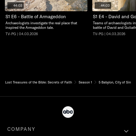
44:03
44:03
S1 E6 - Battle of Armageddon
S1 E4 - David and Go
Archaeologists investigate the real place that
Teams of archaeologists in
inspired the Armageddon tale.
battle of David and Goliath
TV-PG | 04.03.2026
TV-PG | 04.03.2026
Lost Treasures of the Bible: Secrets of Faith
Season 1
5 Babylon, City of Sin
COMPANY