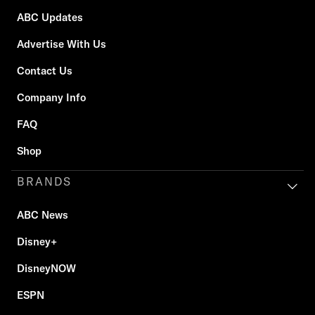
ABC Updates
Advertise With Us
Contact Us
Company Info
FAQ
Shop
BRANDS
ABC News
Disney+
DisneyNOW
ESPN