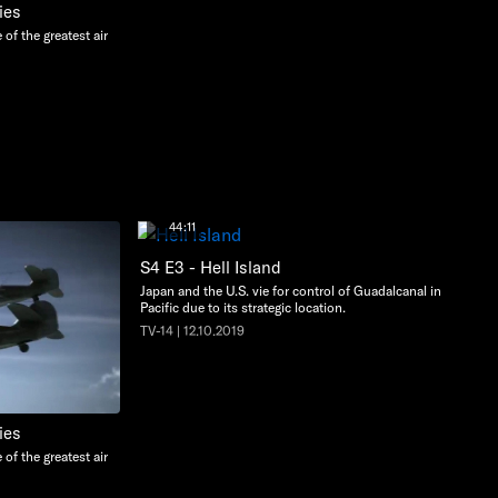
ies
e of the greatest air
44:11
S4 E3 - Hell Island
Japan and the U.S. vie for control of Guadalcanal in the
Pacific due to its strategic location.
TV-14 | 12.10.2019
ies
e of the greatest air