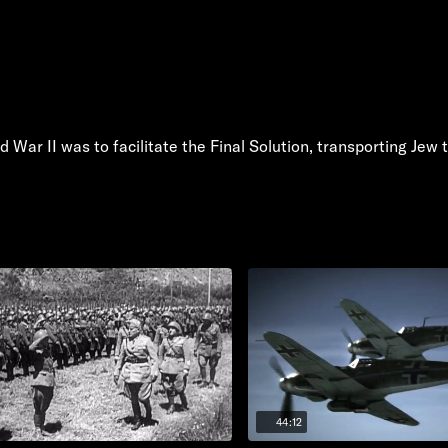
d War II was to facilitate the Final Solution, transporting Jew
44:12