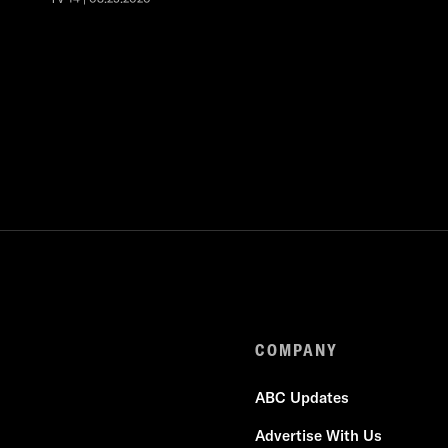
COMPANY
ABC Updates
Advertise With Us