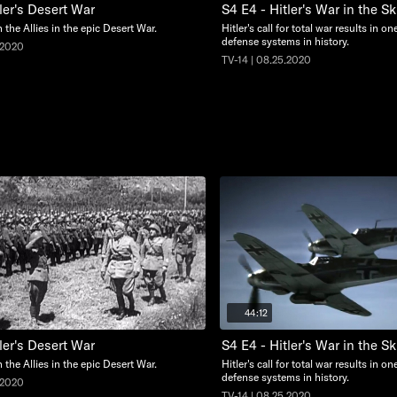
ler's Desert War
S4 E4 - Hitler's War in the Sk
n the Allies in the epic Desert War.
Hitler's call for total war results in on
defense systems in history.
.2020
TV-14 | 08.25.2020
44:12
ler's Desert War
S4 E4 - Hitler's War in the Sk
n the Allies in the epic Desert War.
Hitler's call for total war results in on
defense systems in history.
.2020
TV-14 | 08.25.2020