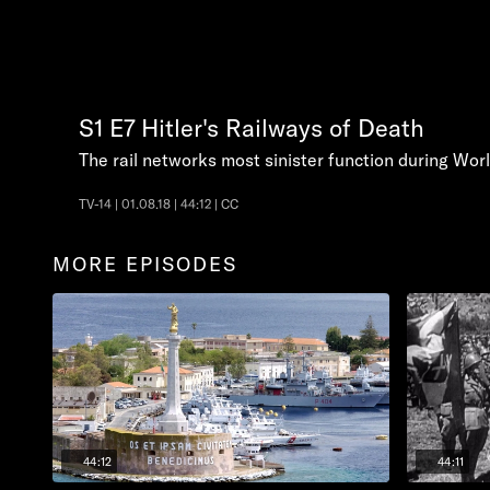
S1
E7
Hitler's Railways of Death
The rail networks most sinister function during Worl
TV-14 | 01.08.18 | 44:12 | CC
MORE EPISODES
44:12
44:11