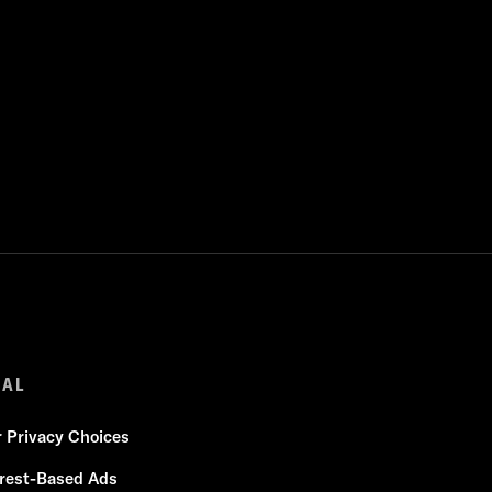
GAL
r Privacy Choices
erest-Based Ads