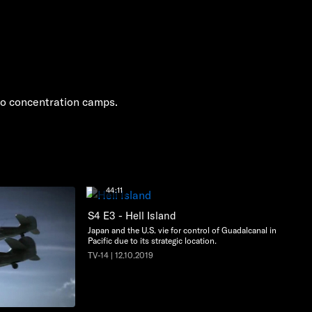
 to concentration camps.
44:11
S4 E3 - Hell Island
Japan and the U.S. vie for control of Guadalcanal in the
Pacific due to its strategic location.
TV-14 | 12.10.2019