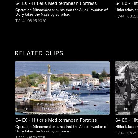
S4 E6 - Hitler's Mediterranean Fortress
S4 E5 - Hit
Operation Mincemeat ensures that the Allied invasion of
Hitler takes o
Sicily takes the Nazis by surprise.
TV-14 | 08.25
TV-14 | 08.25.2020
RELATED CLIPS
44:12
44:11
S4 E6 - Hitler's Mediterranean Fortress
S4 E5 - Hit
Operation Mincemeat ensures that the Allied invasion of
Hitler takes o
Sicily takes the Nazis by surprise.
TV-14 | 08.25
TV-14 | 08.25.2020