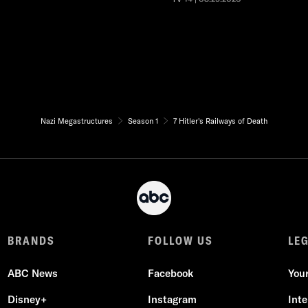
Nazi Megastructures
Season 1
7 Hitler's Railways of Death
BRANDS
FOLLOW US
LE
ABC News
Facebook
You
Disney+
Instagram
Int