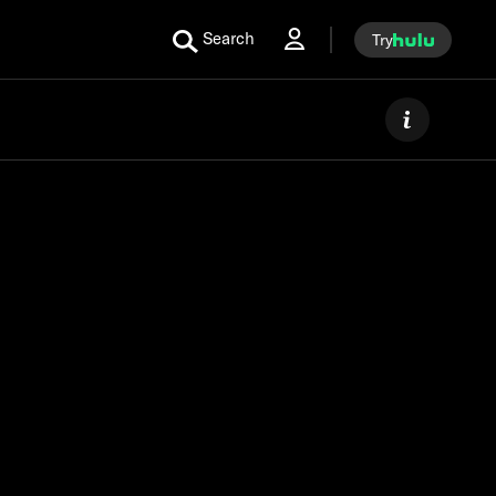
Search
Try