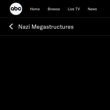
Home
Browse
Live TV
News
Nazi Megastructures