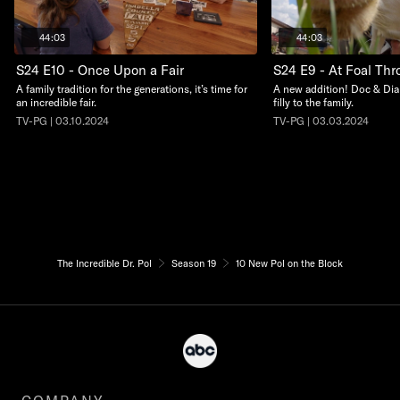
44:03
44:03
S24 E10 - Once Upon a Fair
S24 E9 - At Foal Thro
A family tradition for the generations, it’s time for
A new addition! Doc & Dia
an incredible fair.
filly to the family.
TV-PG | 03.10.2024
TV-PG | 03.03.2024
The Incredible Dr. Pol
Season 19
10 New Pol on the Block