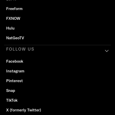
Freeform
FXNOW
Hulu
NatGeoTV
FOLLOW US
Facebook
Instagram
Pinterest
Snap
TikTok
X (formerly Twitter)