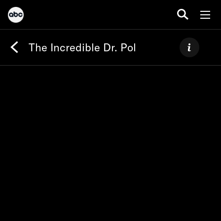
The Incredible Dr. Pol