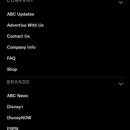
COMPANY
ABC Updates
Advertise With Us
Contact Us
Company Info
FAQ
Shop
BRANDS
ABC News
Disney+
DisneyNOW
ESPN