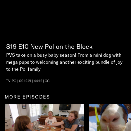
S19
E10
New Pol on the Block
PVS take on a busy baby season! From a mini dog with
mega pups to welcoming another exciting bundle of joy
to the Pol family.
TV-PG | 09.12.21 | 44:12 | CC
MORE EPISODES