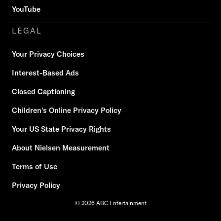
YouTube
LEGAL
Your Privacy Choices
Interest-Based Ads
Closed Captioning
Children's Online Privacy Policy
Your US State Privacy Rights
About Nielsen Measurement
Terms of Use
Privacy Policy
© 2026 ABC Entertainment