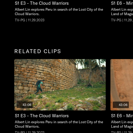
S1 E3 - The Cloud Warriors
S1 E6 - Mir
Albert Lin explores Peru in search of the Lost City of the
Albert Lin ex
Cloud Warriors.
Land of Maga
TV-PG | 11.29.2023
TV-PG | 11.29
RELATED CLIPS
43:06
43:06
S1 E3 - The Cloud Warriors
S1 E6 - Mir
Albert Lin explores Peru in search of the Lost City of the
Albert Lin ex
Cloud Warriors.
Land of Maga
TV-PG | 11.29.2023
TV-PG | 11.29