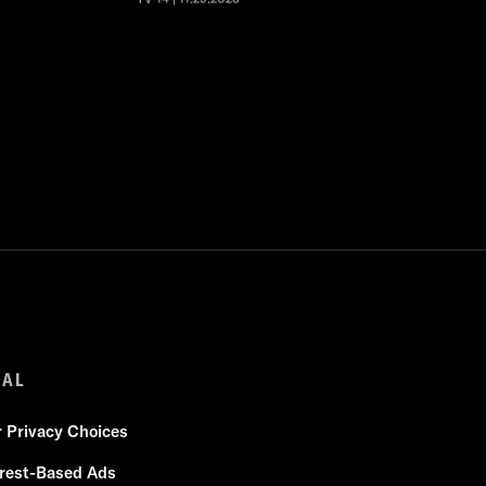
GAL
r Privacy Choices
erest-Based Ads