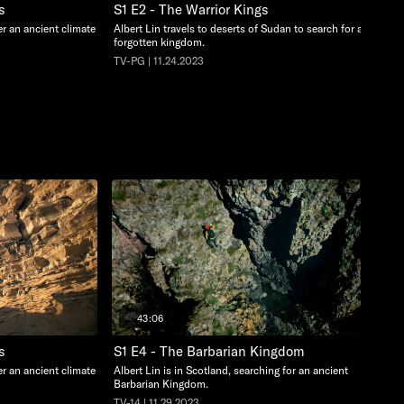
s
S1 E2 - The Warrior Kings
ter an ancient climate
Albert Lin travels to deserts of Sudan to search for a
forgotten kingdom.
TV-PG | 11.24.2023
43:06
s
S1 E4 - The Barbarian Kingdom
ter an ancient climate
Albert Lin is in Scotland, searching for an ancient
Barbarian Kingdom.
TV-14 | 11.29.2023