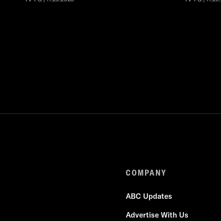
COMPANY
ABC Updates
Advertise With Us