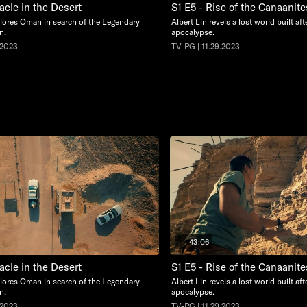
acle in the Desert
S1 E5 - Rise of the Canaanite
plores Oman in search of the Legendary
Albert Lin revels a lost world built af
n.
apocalypse.
.2023
TV-PG | 11.29.2023
43:06
acle in the Desert
S1 E5 - Rise of the Canaanite
plores Oman in search of the Legendary
Albert Lin revels a lost world built af
n.
apocalypse.
.2023
TV-PG | 11.29.2023