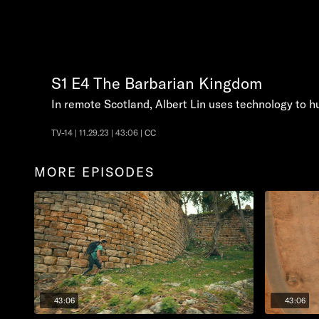
S1
E4
The Barbarian Kingdom
In remote Scotland, Albert Lin uses technology to h
TV-14 | 11.29.23 | 43:06 | CC
MORE EPISODES
43:06
43:06