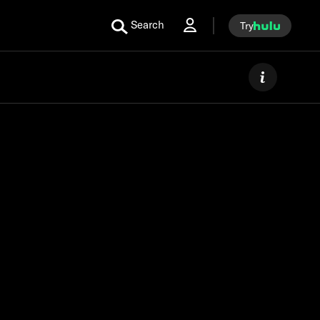
Search
Try