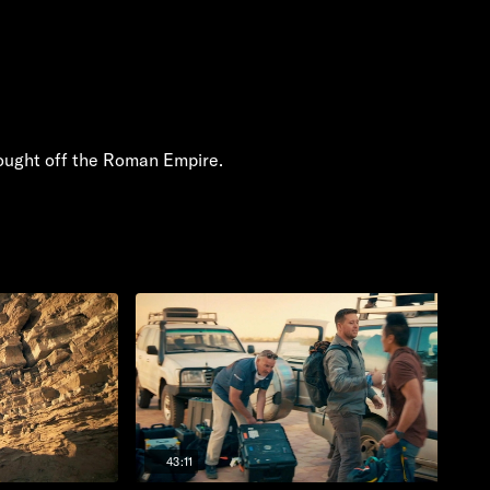
fought off the Roman Empire.
43:11