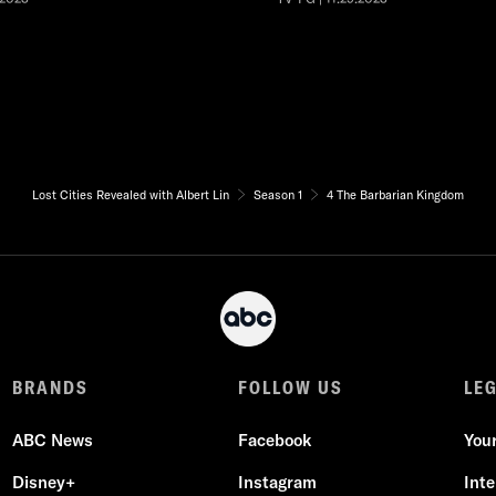
Lost Cities Revealed with Albert Lin
Season 1
4 The Barbarian Kingdom
BRANDS
FOLLOW US
LE
ABC News
Facebook
You
Disney+
Instagram
Int