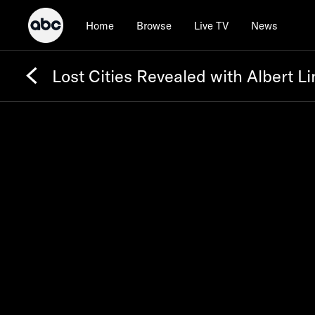
Home
Browse
Live TV
News
Lost Cities Revealed with Albert Li