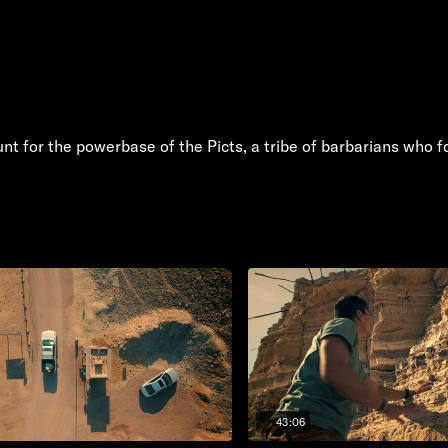
unt for the powerbase of the Picts, a tribe of barbarians who 
43:06