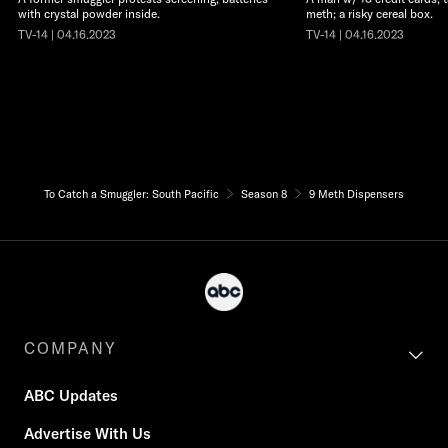
with crystal powder inside.
meth; a risky cereal box.
TV-14 | 04.16.2023
TV-14 | 04.16.2023
To Catch a Smuggler: South Pacific
Season 8
9 Meth Dispensers
COMPANY
ABC Updates
Advertise With Us