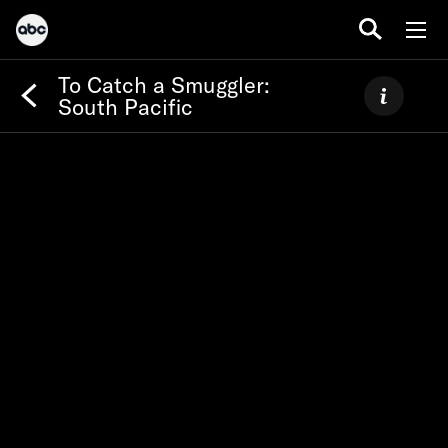
To Catch a Smuggler:
South Pacific