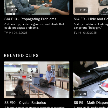
21:32
21:30
S14 E10 - Propagating Problems
S14 E9 - Hide and S
A dream trip, hidden cigarettes, and plants that
A story that doesn't add up
could propagate problems.
dangerous "baby gift."
TV-14 | 01.12.2025
TV-14 | 01.12.2025
RELATED CLIPS
21:19
21:21
S8 E10 - Crystal Batteries
S8 E9 - Meth Dispen
A former smuggler protests screening; batteries
A man w/ 18 credit cards; 