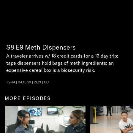
S8
E9
Meth Dispensers
A traveler arrives w/ 18 credit cards for a 12 day trip;
tape dispensers hold bags of meth ingredients; an
expensive cereal box is a biosecurity risk.
TV-14 | 04.16.23 | 21:21 | CC
MORE EPISODES