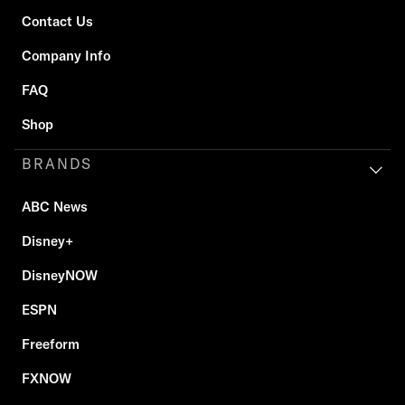
Contact Us
Company Info
FAQ
Shop
BRANDS
ABC News
Disney+
DisneyNOW
ESPN
Freeform
FXNOW