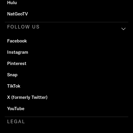
Hulu
NatGeoTV
FOLLOW US
Facebook
Instagram
Pinterest
Snap
TikTok
X (formerly Twitter)
YouTube
LEGAL