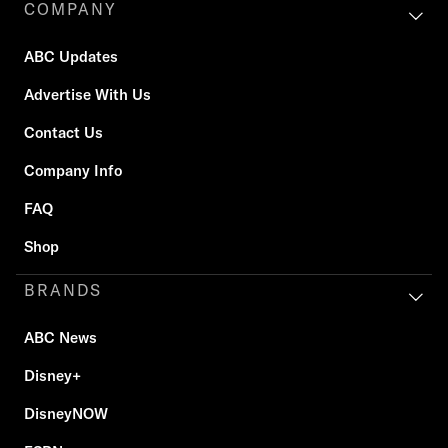
COMPANY
ABC Updates
Advertise With Us
Contact Us
Company Info
FAQ
Shop
BRANDS
ABC News
Disney+
DisneyNOW