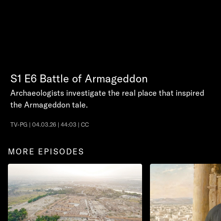
S1
E6
Battle of Armageddon
Archaeologists investigate the real place that inspired
the Armageddon tale.
TV-PG | 04.03.26 | 44:03 | CC
MORE EPISODES