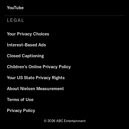
YouTube
LEGAL
Your Privacy Choices
Interest-Based Ads
Closed Captioning
Children's Online Privacy Policy
Your US State Privacy Rights
About Nielsen Measurement
Terms of Use
Privacy Policy
© 2026 ABC Entertainment