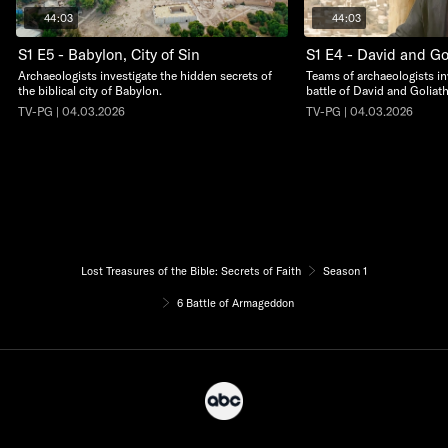
44:03
44:03
S1 E5 - Babylon, City of Sin
S1 E4 - David and Go
Archaeologists investigate the hidden secrets of
Teams of archaeologists in
the biblical city of Babylon.
battle of David and Goliath
TV-PG | 04.03.2026
TV-PG | 04.03.2026
Lost Treasures of the Bible: Secrets of Faith
Season 1
6 Battle of Armageddon