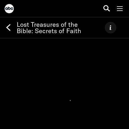
Lost Treasures of the
Bible: Secrets of Faith