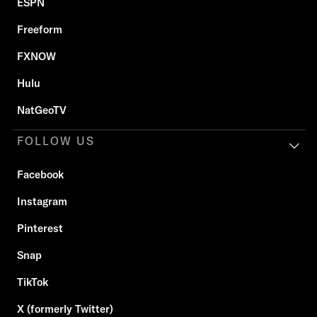
ESPN
Freeform
FXNOW
Hulu
NatGeoTV
FOLLOW US
Facebook
Instagram
Pinterest
Snap
TikTok
X (formerly Twitter)