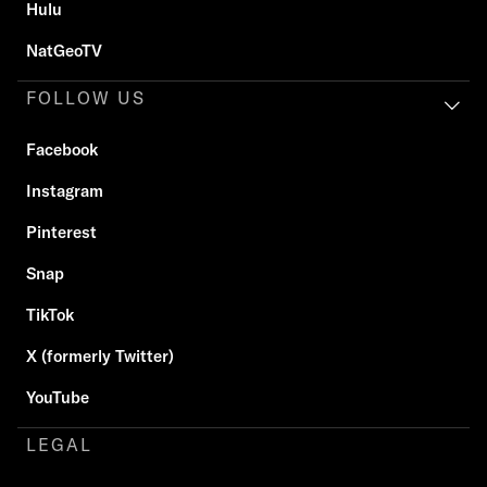
Hulu
NatGeoTV
FOLLOW US
Facebook
Instagram
Pinterest
Snap
TikTok
X (formerly Twitter)
YouTube
LEGAL