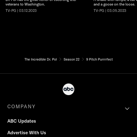
veterans to Washington.
and a goose on the loose.
TV-PG | 03.12.2023
TV-PG | 03.05.2023
The Incredible Dr. Pol
Season 22
9 Pitch Purrrrfect
COMPANY
ABC Updates
Advertise With Us