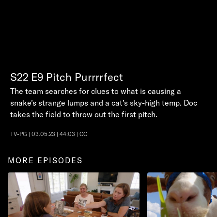
S22
E9
Pitch Purrrrfect
The team searches for clues to what is causing a
snake’s strange lumps and a cat’s sky-high temp. Doc
takes the field to throw out the first pitch.
TV-PG | 03.05.23 | 44:03 | CC
MORE EPISODES