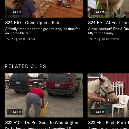
44:03
44:03
S24 E10 - Once Upon a Fair
S24 E9 - At Foal Thro
A family tradition for the generations, it’s time for
A new addition! Doc & Dia
an incredible fair.
filly to the family.
TV-PG | 03.10.2024
TV-PG | 03.03.2024
RELATED CLIPS
44:03
44:03
S22 E10 - Dr. Pol Goes to Washington
S22 E9 - Pitch Purrrr
Dr. Pol has the great honor of escorting U.S.
A snake with lumps, a cat 