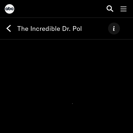
The Incredible Dr. Pol