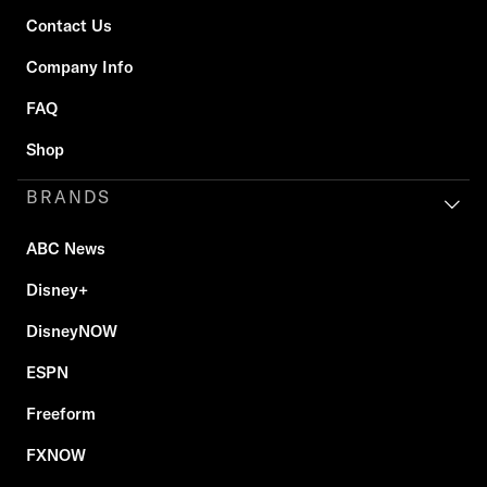
Contact Us
Company Info
FAQ
Shop
BRANDS
ABC News
Disney+
DisneyNOW
ESPN
Freeform
FXNOW